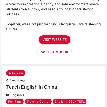
a vital role in creating a happy and safe environment where
students thrive, grow, and build a foundation for lifelong
success.
Together, we’re not just teaching a language - we’re shaping
futures.
VISIT WEBSITE
VISIT FACEBOOK
🔥 Popular
⌚
2 weeks ago
Teach English in China
🏫
English 1
Full-Time
Training Center
English / ESL / TEFL