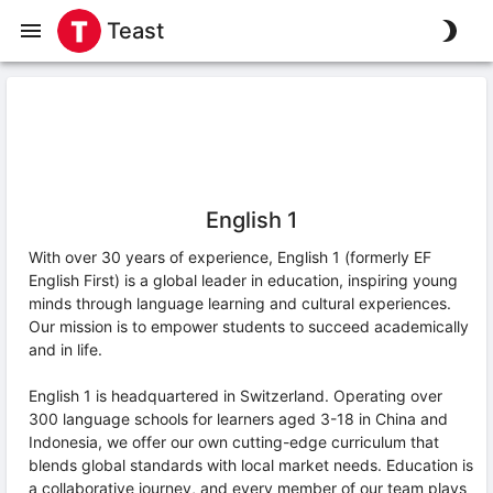
Teast
English 1
With over 30 years of experience, English 1 (formerly EF
English First) is a global leader in education, inspiring young
minds through language learning and cultural experiences.
Our mission is to empower students to succeed academically
and in life.
English 1 is headquartered in Switzerland. Operating over
300 language schools for learners aged 3-18 in China and
Indonesia, we offer our own cutting-edge curriculum that
blends global standards with local market needs. Education is
a collaborative journey, and every member of our team plays