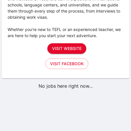
schools, language centers, and universities, and we guide
them through every step of the process, from interviews to
obtaining work visas.
Whether you’re new to TEFL or an experienced teacher, we
are here to help you start your next adventure.
VISIT WEBSITE
VISIT FACEBOOK
No jobs here right now...