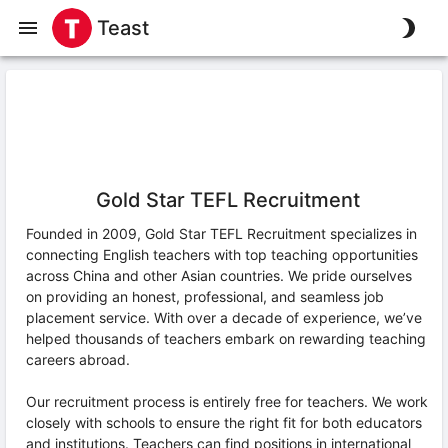
Teast
Gold Star TEFL Recruitment
Founded in 2009, Gold Star TEFL Recruitment specializes in
connecting English teachers with top teaching opportunities
across China and other Asian countries. We pride ourselves
on providing an honest, professional, and seamless job
placement service. With over a decade of experience, we’ve
helped thousands of teachers embark on rewarding teaching
careers abroad.
Our recruitment process is entirely free for teachers. We work
closely with schools to ensure the right fit for both educators
and institutions. Teachers can find positions in international