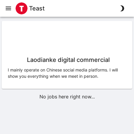
Teast
Laodianke digital commercial
I mainly operate on Chinese social media platforms. I will
show you everything when we meet in person.
No jobs here right now...