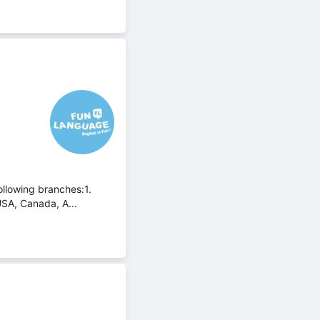
ollowing branches:1.
USA, Canada, A...