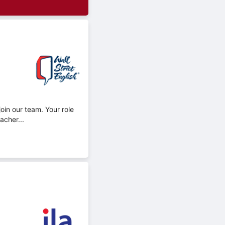
oin our team. Your role
acher...