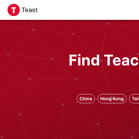
Teast
Find Teac
China
Hong Kong
Ta