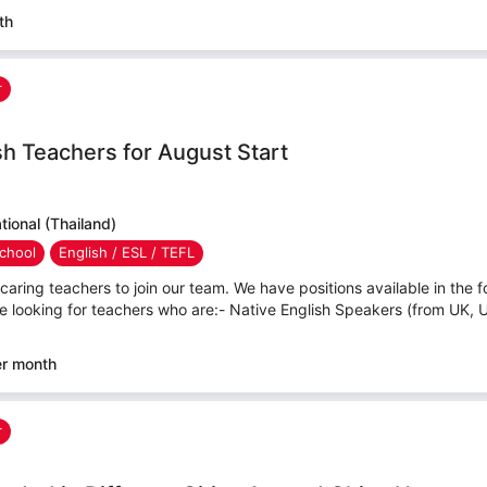
th
r
sh Teachers for August Start
ional (Thailand)
chool
English / ESL / TEFL
caring teachers to join our team. We have positions available in the f
e looking for teachers who are:- Native English Speakers (from UK, 
er month
r