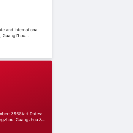
te and international
i, GuangZhou...
umber: 386Start Dates:
ngzhou, Guangzhou &...