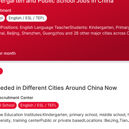
ergarten and Public School Jobs in China
itment
ol
English / ESL / TEFL
ositions: English Language TeacherStudents: Kindergarten, Primary
ai, Beijing, Shenzhen, Guangzhou and 28 other major cities across C
er month
r
eded in Different Cities Around China Now
cruitment Center
al School
English / ESL / TEFL
e Education Institutes:Kindergarten, primary school, middle school, 
versity, training centerPublic or private basedLocations :BeiJing,TianJ