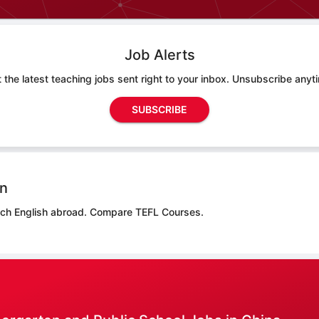
Job Alerts
 the latest teaching jobs sent right to your inbox. Unsubscribe anyt
SUBSCRIBE
on
ach English abroad.
Compare TEFL Courses.