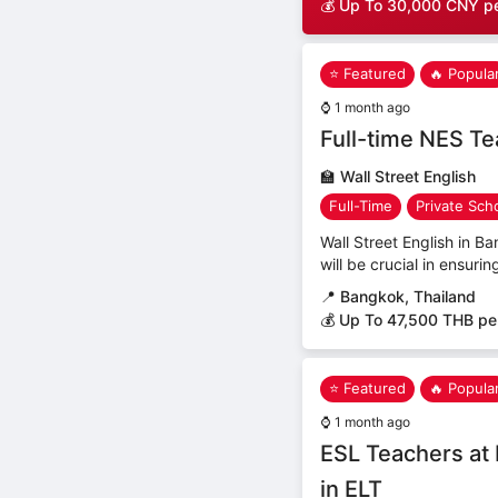
💰 Up To 30,000 CNY p
⭐ Featured
🔥 Popula
⌚
1 month ago
Full-time NES T
🏫
Wall Street English
Full-Time
Private Sch
Wall Street English in B
will be crucial in ensuri
📍
Bangkok, Thailand
💰 Up To 47,500 THB pe
⭐ Featured
🔥 Popula
⌚
1 month ago
ESL Teachers at 
in ELT