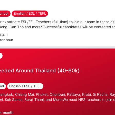
chool
English / ESL / TEFL
r expatriate ESL/EFL Teachers (full-time) to join our team in these cit
uong, Can Tho and more*!Successful candidates will be contacted to 
etnam
per hour
r
eeded Around Thailand (40-60k)
ool
English / ESL / TEFL
gkok, Chiang Mai, Phuket, Chonburi, Pattaya, Krabi, Si Racha, Ray
i, Koh Samui, Surat Thani, and More.We need NES teachers to join ou
er month