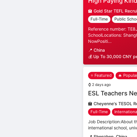
High Paying Kind
🏫
Gold Star TEFL Recru
Full-Time
Public Scho
Reference number: TE8JP
SchoolLocations: Shangh
NowPositi...
📍
China
💰 Up To 30,000 CNY p
⭐ Featured
🔥 Popula
⌚
2 days ago
ESL Teachers Ne
🏫
Cheyenne's TESOL Re
Full-Time
Internation
Job Description:About th
international school, uni
📍
Shenzhen, China