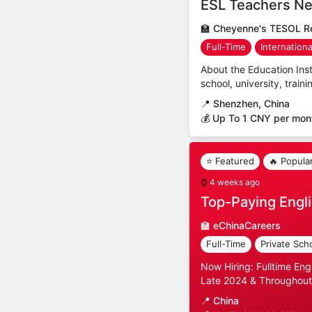
ESL Teachers Ne
🏫
Cheyenne's TESOL Re
Full-Time
Internation
About the Education Inst
school, university, trai
📍
Shenzhen, China
💰 Up To 1 CNY per mon
⭐ Featured
🔥 Popula
⌚
4 weeks ago
Top-Paying Engli
🏫
eChinaCareers
Full-Time
Private Sch
Now Hiring: Fulltime Eng
Late 2024 & Throughout
📍
China