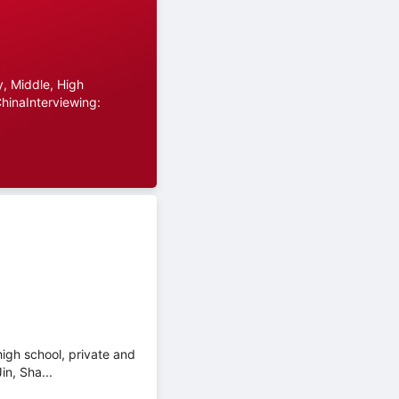
, Middle, High
hinaInterviewing:
high school, private and
in, Sha...