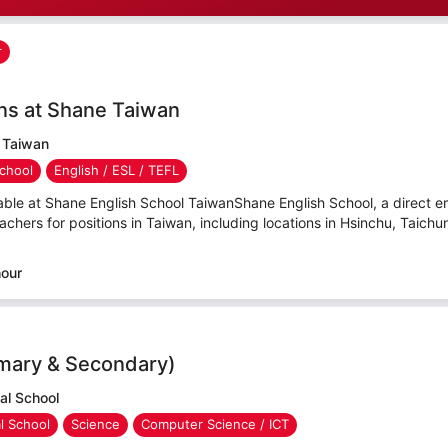
r
ns at Shane Taiwan
 Taiwan
chool
English / ESL / TEFL
able at Shane English School TaiwanShane English School, a direct e
hers for positions in Taiwan, including locations in Hsinchu, Taichu
hour
imary & Secondary)
al School
al School
Science
Computer Science / ICT