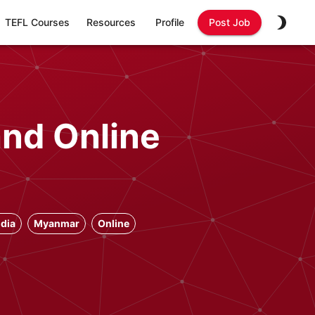
TEFL Courses
Resources
Profile
Post Job
and Online
dia
Myanmar
Online