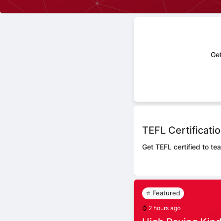
Get
TEFL Certificati
Get TEFL certified to te
⭐ Featured
⌚
2 hours ago