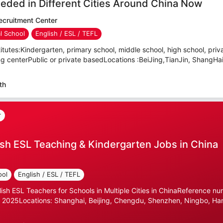
eded in Different Cities Around China Now
cruitment Center
al School
English / ESL / TEFL
itutes:Kindergarten, primary school, middle school, high school, priva
ning centerPublic or private basedLocations :BeiJing,TianJin, ShangHa
th
r
sh ESL Teaching & Kindergarten Jobs in China
ool
English / ESL / TEFL
lish ESL Teachers for Schools in Multiple Cities in ChinaReference n
 2025Locations: Shanghai, Beijing, Chengdu, Shenzhen, Ningbo, Ha