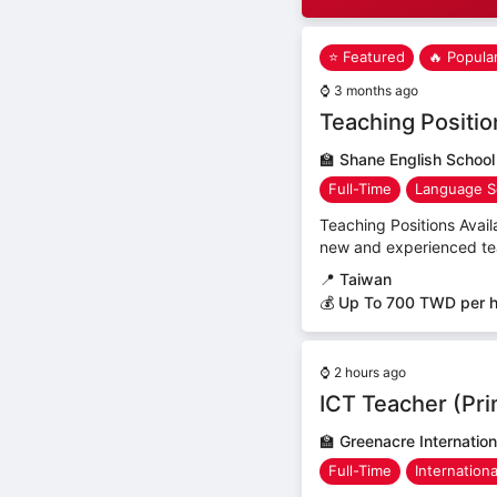
⭐ Featured
🔥 Popula
⌚
3 months ago
Teaching Positio
🏫
Shane English School
Full-Time
Language S
Teaching Positions Avail
new and experienced teac
📍
Taiwan
💰 Up To 700 TWD per 
⌚
2 hours ago
ICT Teacher (Pr
🏫
Greenacre Internation
Full-Time
Internation