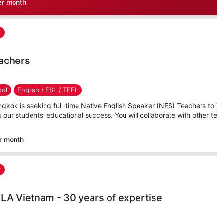
er month
r
eachers
ool
English / ESL / TEFL
angkok is seeking full-time Native English Speaker (NES) Teachers to j
ng our students' educational success. You will collaborate with other te
r month
r
ILA Vietnam - 30 years of expertise