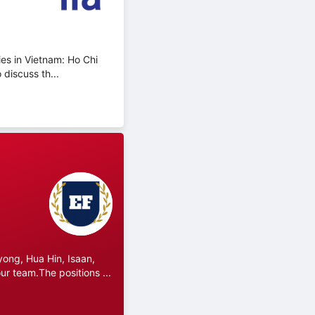
ies in Vietnam: Ho Chi
discuss th...
ong, Hua Hin, Isaan,
r team.The positions ...