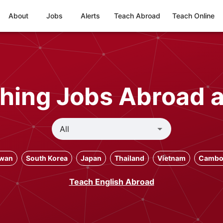
About
Jobs
Alerts
Teach Abroad
Teach Online
hing Jobs Abroad 
iwan
South Korea
Japan
Thailand
Vietnam
Cambo
Teach English Abroad