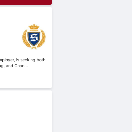
mployer, is seeking both
ng, and Chan...