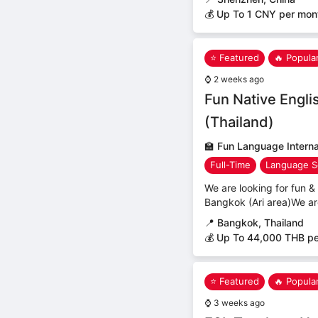
💰 Up To 1 CNY per mon
⭐ Featured
🔥 Popula
⌚
2 weeks ago
Fun Native Engli
(Thailand)
🏫
Fun Language Internat
Full-Time
Language S
We are looking for fun & 
Bangkok (Ari area)We ar
📍
Bangkok, Thailand
💰 Up To 44,000 THB p
⭐ Featured
🔥 Popula
⌚
3 weeks ago