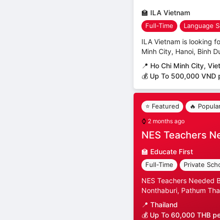
🏫
ILA Vietnam
Full-Time
Language S
ILA Vietnam is looking fo
Minh City, Hanoi, Binh D
📍
Ho Chi Minh City, Vi
💰 Up To 500,000 VND 
⭐ Featured
🔥 Popula
⌚
2 months ago
NES Teachers N
🏫
Educate First
Full-Time
Private Sch
NES Teachers Needed Ban
Nonthaburi, Pathum Than
📍
Thailand
💰 Up To 60,000 THB p