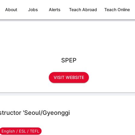
About
Jobs
Alerts
Teach Abroad
Teach Online
SPEP
VISIT WEBSITE
nstructor 'Seoul/Gyeonggi
English / ESL / TEFL