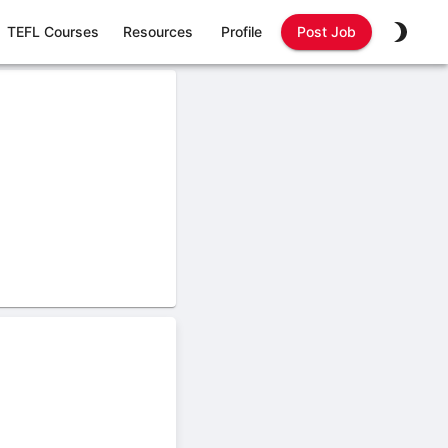
TEFL Courses
Resources
Profile
Post Job