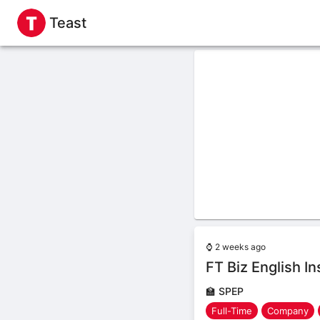
Teast
⌚
2 weeks ago
FT Biz English I
🏫
SPEP
Full-Time
Company