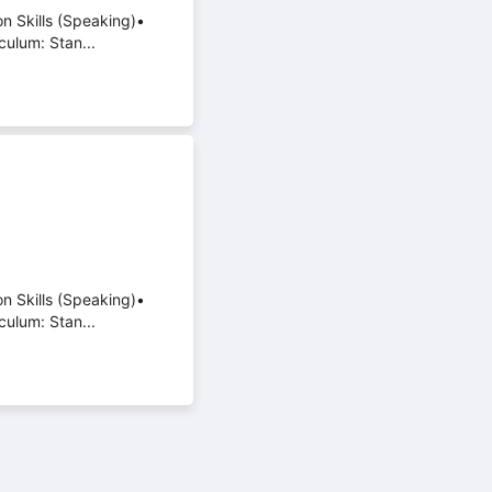
on Skills (Speaking)•
culum: Stan...
on Skills (Speaking)•
culum: Stan...