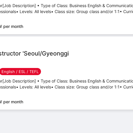
tor[Job Description] • Type of Class: Business English & Communicati
sionals• Levels: All levels• Class size: Group class and/or 1:1• Curri
W per month
nstructor 'Seoul/Gyeonggi
English / ESL / TEFL
tor[Job Description] • Type of Class: Business English & Communicati
sionals• Levels: All levels• Class size: Group class and/or 1:1• Curri
W per month