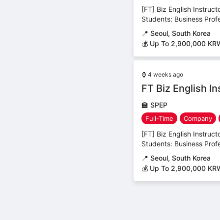
[FT] Biz English Instruc
Students: Business Profes
📍
Seoul, South Korea
💰 Up To 2,900,000 KR
⌚
4 weeks ago
FT Biz English I
🏫
SPEP
Full-Time
Company
[FT] Biz English Instruc
Students: Business Profes
📍
Seoul, South Korea
💰 Up To 2,900,000 KR