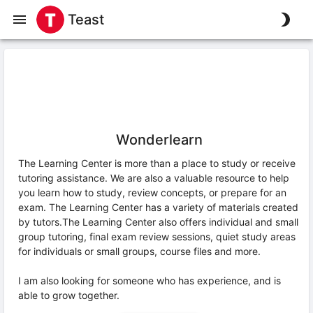
Teast
Wonderlearn
The Learning Center is more than a place to study or receive
tutoring assistance. We are also a valuable resource to help
you learn how to study, review concepts, or prepare for an
exam. The Learning Center has a variety of materials created
by tutors.The Learning Center also offers individual and small
group tutoring, final exam review sessions, quiet study areas
for individuals or small groups, course files and more.
I am also looking for someone who has experience, and is
able to grow together.