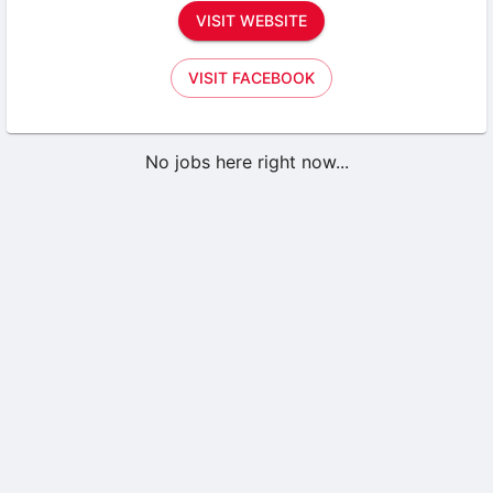
VISIT WEBSITE
VISIT FACEBOOK
No jobs here right now...