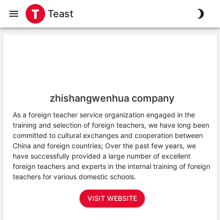
Teast
zhishangwenhua company
As a foreign teacher service organization engaged in the
training and selection of foreign teachers, we have long been
committed to cultural exchanges and cooperation between
China and foreign countries; Over the past few years, we
have successfully provided a large number of excellent
foreign teachers and experts in the internal training of foreign
teachers for various domestic schools.
VISIT WEBSITE