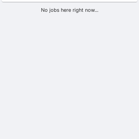
No jobs here right now...