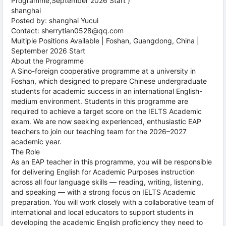
Programme,September 2026 Start )
shanghai
Posted by: shanghai Yucui
Contact: sherrytian0528@qq.com
Multiple Positions Available | Foshan, Guangdong, China |
September 2026 Start
About the Programme
A Sino-foreign cooperative programme at a university in
Foshan, which designed to prepare Chinese undergraduate
students for academic success in an international English-
medium environment. Students in this programme are
required to achieve a target score on the IELTS Academic
exam. We are now seeking experienced, enthusiastic EAP
teachers to join our teaching team for the 2026–2027
academic year.
The Role
As an EAP teacher in this programme, you will be responsible
for delivering English for Academic Purposes instruction
across all four language skills — reading, writing, listening,
and speaking — with a strong focus on IELTS Academic
preparation. You will work closely with a collaborative team of
international and local educators to support students in
developing the academic English proficiency they need to