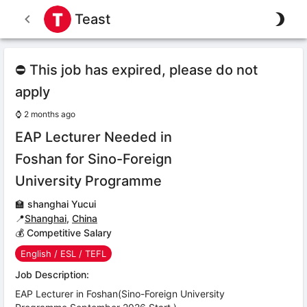
Teast
⛔ This job has expired, please do not
apply
⌚
2 months ago
EAP Lecturer Needed in
Foshan for Sino-Foreign
University Programme
🏫
shanghai Yucui
📍
Shanghai
,
China
💰 Competitive Salary
English / ESL / TEFL
Job Description:
EAP Lecturer in Foshan(Sino-Foreign University