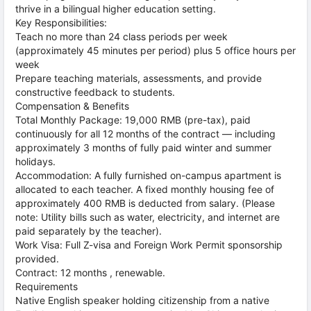
thrive in a bilingual higher education setting.
Key Responsibilities:
Teach no more than 24 class periods per week
(approximately 45 minutes per period) plus 5 office hours per
week
Prepare teaching materials, assessments, and provide
constructive feedback to students.
Compensation & Benefits
Total Monthly Package: 19,000 RMB (pre-tax), paid
continuously for all 12 months of the contract — including
approximately 3 months of fully paid winter and summer
holidays.
Accommodation: A fully furnished on-campus apartment is
allocated to each teacher. A fixed monthly housing fee of
approximately 400 RMB is deducted from salary. (Please
note: Utility bills such as water, electricity, and internet are
paid separately by the teacher).
Work Visa: Full Z-visa and Foreign Work Permit sponsorship
provided.
Contract: 12 months , renewable.
Requirements
Native English speaker holding citizenship from a native