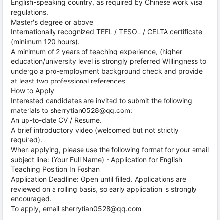
English-speaking country, as required by Chinese work visa
regulations.
Master's degree or above
Internationally recognized TEFL / TESOL / CELTA certificate
(minimum 120 hours).
A minimum of 2 years of teaching experience, (higher
education/university level is strongly preferred WIllingness to
undergo a pro-employment background check and provide
at least two professional references.
How to Apply
Interested candidates are invited to submit the following
materials to sherrytian0528@qq.com:
An up-to-date CV / Resume.
A brief introductory video (welcomed but not strictly
required).
When applying, please use the following format for your email
subject line: (Your Full Name) - Application for English
Teaching Position In Foshan
Application Deadline: Open until filled. Applications are
reviewed on a rolling basis, so early application is strongly
encouraged.
To apply, email sherrytian0528@qq.com