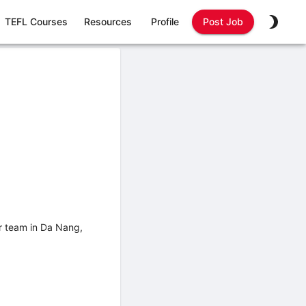
TEFL Courses
Resources
Profile
Post Job
ur team in Da Nang,