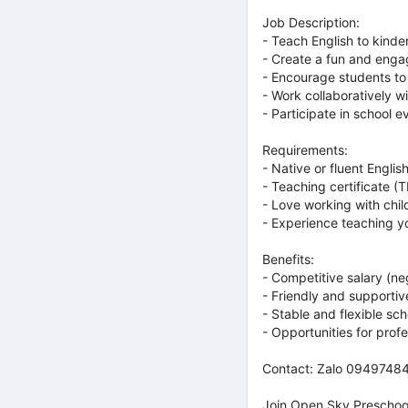
Job Description:
- Teach English to kinde
- Create a fun and enga
- Encourage students to
- Work collaboratively 
- Participate in school e
Requirements:
- Native or fluent Engli
- Teaching certificate 
- Love working with chil
- Experience teaching y
Benefits:
- Competitive salary (n
- Friendly and supporti
- Stable and flexible sc
- Opportunities for pro
Contact: Zalo 09497484
Join Open Sky Preschool