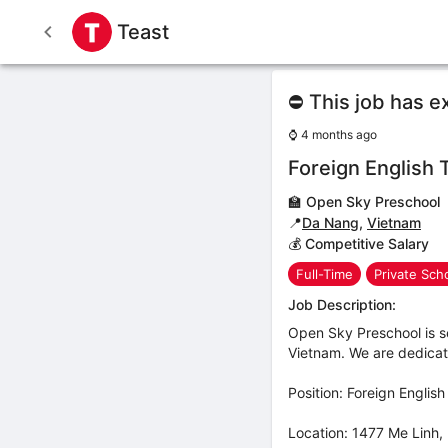
Teast
⛔ This job has e
⌚
4 months ago
Foreign English 
🏫
Open Sky Preschool
📍
Da Nang
,
Vietnam
💰 Competitive Salary
Full-Time
Private Sch
Job Description:
Open Sky Preschool is s
Vietnam. We are dedicate
Position: Foreign Englis
Location: 1477 Me Linh,