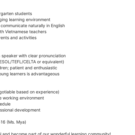
rgarten students
ging learning environment
 communicate naturally in English
with Vietnamese teachers
vents and activities
sh speaker with clear pronunciation
(TESOL/TEFL/CELTA or equivalent)
dren; patient and enthusiastic
oung learners is advantageous
egotiable based on experience)
ve working environment
hedule
fessional development
16 (Ms. Mya)
 and become part of our wonderful learning community!