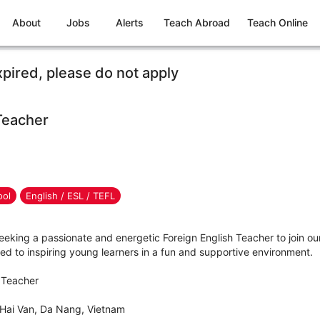
About
Jobs
Alerts
Teach Abroad
Teach Online
xpired, please do not apply
Teacher
ool
English / ESL / TEFL
eeking a passionate and energetic Foreign English Teacher to join o
d to inspiring young learners in a fun and supportive environment.
h Teacher
 Hai Van, Da Nang, Vietnam