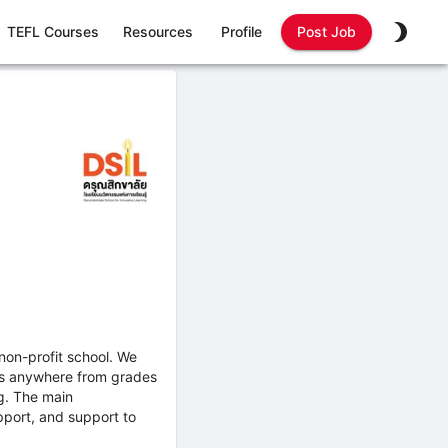
TEFL Courses
Resources
Profile
Post Job
 non-profit school. We
ses anywhere from grades
g. The main
upport, and support to