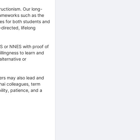
uctionism. Our long-
frameworks such as the
es for both students and
directed, lifelong
S or NNES with proof of
llingness to learn and
alternative or
hers may also lead and
Thai colleagues, term
lity, patience, and a