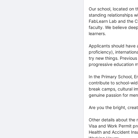
Our school, located on 
standing relationships w
FabLearn Lab and the Co
faculty. We believe deepl
learners.
Applicants should have 
proficiency), internatio
try new things. Previous
progressive education m
In the Primary School, E
contribute to school-wide
break camps, cultural im
genuine passion for men
Are you the bright, creat
Other details about the r
Visa and Work Permit p
Health and Accident Ins