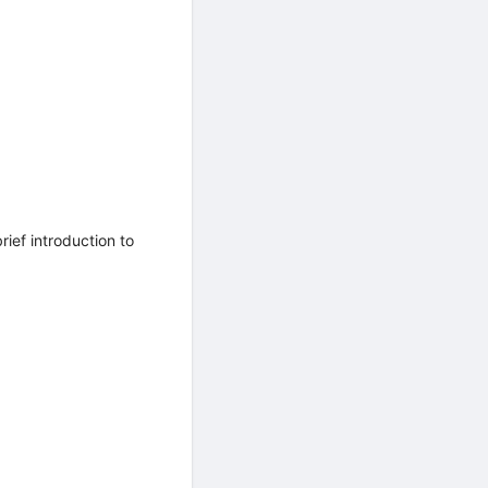
ief introduction to