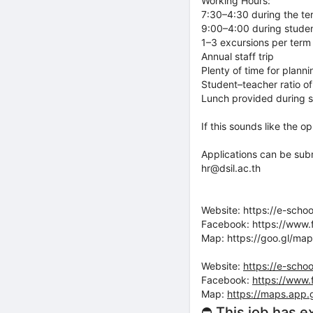
Working Hours:
7:30–4:30 during the te
9:00–4:00 during stude
1–3 excursions per term
Annual staff trip
Plenty of time for plann
Student–teacher ratio of
Lunch provided during 
If this sounds like the o
Applications can be subm
hr@dsil.ac.th
Website: https://e-schoo
Facebook: https://www.
Map: https://goo.gl/
Website:
https://e-schoo
Facebook:
https://www.
Map:
https://maps.app
⛔ This job has e