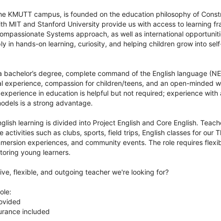
the KMUTT campus, is founded on the education philosophy of Constr
ith MIT and Stanford University provide us with access to learning 
mpassionate Systems approach, as well as international opportuniti
y in hands-on learning, curiosity, and helping children grow into self-
a bachelor’s degree, complete command of the English language (NE
nal experience, compassion for children/teens, and an open-minded wi
 experience in education is helpful but not required; experience with 
odels is a strong advantage.
nglish learning is divided into Project English and Core English. Teac
 activities such as clubs, sports, field trips, English classes for our 
mersion experiences, and community events. The role requires flexibi
toring young learners.
ive, flexible, and outgoing teacher we're looking for?
ole:
rovided
urance included