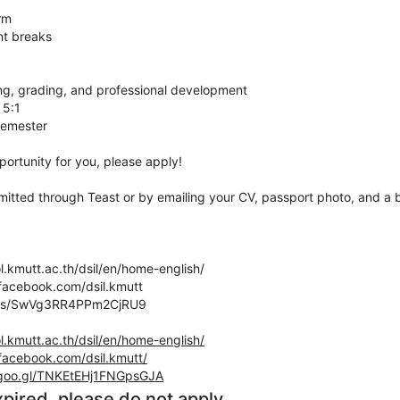
rm
nt breaks
ing, grading, and professional development
 5:1
semester
pportunity for you, please apply!
itted through Teast or by emailing your CV, passport photo, and a br
l.kmutt.ac.th/dsil/en/home-english/
facebook.com/dsil.kmutt
maps/SwVg3RR4PPm2CjRU9
l.kmutt.ac.th/dsil/en/home-english/
facebook.com/dsil.kmutt/
.goo.gl/TNKEtEHj1FNGpsGJA
xpired, please do not apply