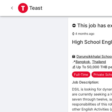
Teast
⛔ This job has e
⌚
4 months ago
High School Engl
🏫
Darunsikkhalai School
📍
Bangkok
,
Thailand
💰 Up To 50,000 THB p
Full-Time
Private Sch
Job Description:
DSIL is looking for dyna
are currently seeking a 
seven through twelve, s
responsibilities of this 
other English Activities 