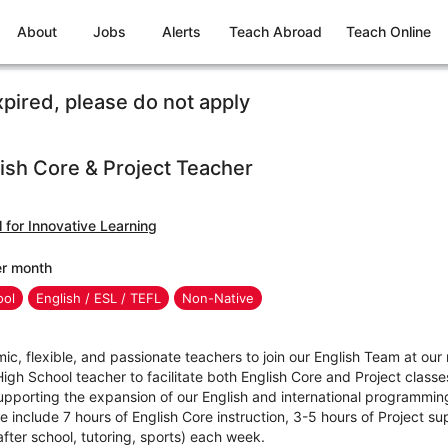
About
Jobs
Alerts
Teach Abroad
Teach Online
xpired, please do not apply
ish Core & Project Teacher
 for Innovative Learning
er month
ool
English / ESL / TEFL
Non-Native
mic, flexible, and passionate teachers to join our English Team at our
High School teacher to facilitate both English Core and Project clas
upporting the expansion of our English and international programmin
role include 7 hours of English Core instruction, 3-5 hours of Project s
(after school, tutoring, sports) each week.