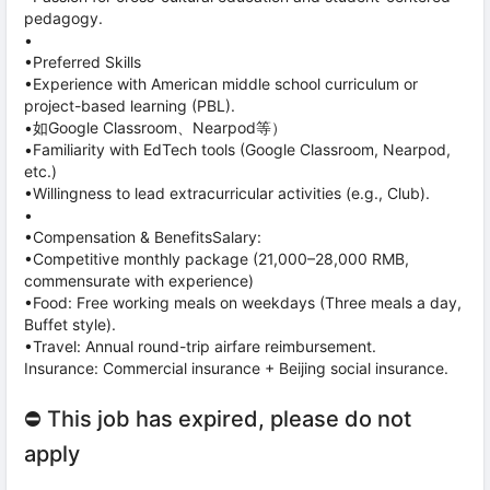
pedagogy.
•
•Preferred Skills
•Experience with American middle school curriculum or
project-based learning (PBL).
•如Google Classroom、Nearpod等）
•Familiarity with EdTech tools (Google Classroom, Nearpod,
etc.)
•Willingness to lead extracurricular activities (e.g., Club).
•
•Compensation & BenefitsSalary:
•Competitive monthly package (21,000–28,000 RMB,
commensurate with experience)
•Food: Free working meals on weekdays (Three meals a day,
Buffet style).
•Travel: Annual round-trip airfare reimbursement.
Insurance: Commercial insurance + Beijing social insurance.
⛔ This job has expired, please do not
apply