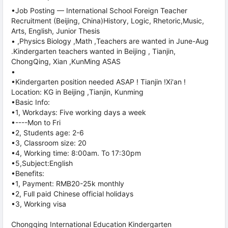
•Job Posting — International School Foreign Teacher
Recruitment (Beijing, China)History, Logic, Rhetoric,Music,
Arts, English, Junior Thesis
• ,Physics Biology ,Math ,Teachers are wanted in June-Aug
.Kindergarten teachers wanted in Beijing , Tianjin,
ChongQing, Xian ,KunMing ASAS
•
•Kindergarten position needed ASAP ! Tianjin !Xi'an !
Location: KG in Beijing ,Tianjin, Kunming
•Basic Info:
•1, Workdays: Five working days a week
•----Mon to Fri
•2, Students age: 2-6
•3, Classroom size: 20
•4, Working time: 8:00am. To 17:30pm
•5,Subject:English
•Benefits:
•1, Payment: RMB20-25k monthly
•2, Full paid Chinese official holidays
•3, Working visa
Chongqing International Education Kindergarten