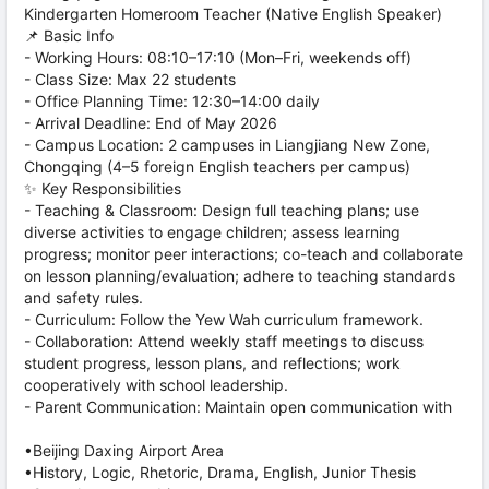
Kindergarten Homeroom Teacher (Native English Speaker)
📌 Basic Info
- Working Hours: 08:10–17:10 (Mon–Fri, weekends off)
- Class Size: Max 22 students
- Office Planning Time: 12:30–14:00 daily
- Arrival Deadline: End of May 2026
- Campus Location: 2 campuses in Liangjiang New Zone,
Chongqing (4–5 foreign English teachers per campus)
✨ Key Responsibilities
- Teaching & Classroom: Design full teaching plans; use
diverse activities to engage children; assess learning
progress; monitor peer interactions; co-teach and collaborate
on lesson planning/evaluation; adhere to teaching standards
and safety rules.
- Curriculum: Follow the Yew Wah curriculum framework.
- Collaboration: Attend weekly staff meetings to discuss
student progress, lesson plans, and reflections; work
cooperatively with school leadership.
- Parent Communication: Maintain open communication with
•Beijing Daxing Airport Area
•History, Logic, Rhetoric, Drama, English, Junior Thesis