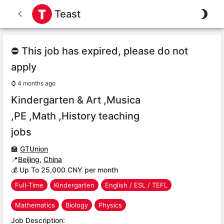
Teast
⛔ This job has expired, please do not
apply
⌚
4 months ago
Kindergarten & Art ,Musica
,PE ,Math ,History teaching
jobs
🏫
GTUnion
📍
Beijing
,
China
💰 Up To 25,000 CNY per month
Full-Time
Kindergarten
English / ESL / TEFL
Mathematics
Biology
Physics
Job Description: