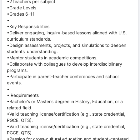
•2 teachers per subject
•Grade Levels
•Grades 6–11
•
•Key Responsibilities
•Deliver engaging, inquiry-based lessons aligned with U.S.
curriculum standards.
•Design assessments, projects, and simulations to deepen
students’ understanding.
•Mentor students in academic competitions.
•Collaborate with colleagues to develop interdisciplinary
programs.
•Participate in parent-teacher conferences and school
events.
•
• Requirements
•Bachelor’s or Master’s degree in History, Education, or a
related field.
•Valid teaching license/certification (e.g., state credential,
PGCE, QTS).
•Valid teaching license/certification (e.g., state credential,
PGCE, QTS).
•Passion for cross-cultural education and student-centered