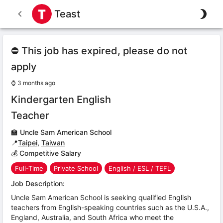
Teast
⛔ This job has expired, please do not
apply
⌚
3 months ago
Kindergarten English
Teacher
🏫
Uncle Sam American School
📍
Taipei
,
Taiwan
💰 Competitive Salary
Full-Time
Private School
English / ESL / TEFL
Job Description:
Uncle Sam American School is seeking qualified English
teachers from English-speaking countries such as the U.S.A.,
England, Australia, and South Africa who meet the