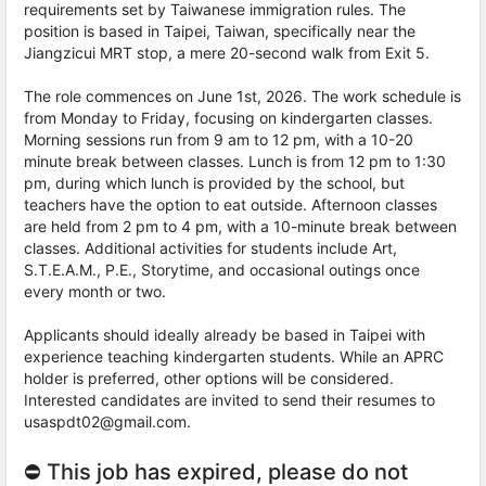
requirements set by Taiwanese immigration rules. The
position is based in Taipei, Taiwan, specifically near the
Jiangzicui MRT stop, a mere 20-second walk from Exit 5.
The role commences on June 1st, 2026. The work schedule is
from Monday to Friday, focusing on kindergarten classes.
Morning sessions run from 9 am to 12 pm, with a 10-20
minute break between classes. Lunch is from 12 pm to 1:30
pm, during which lunch is provided by the school, but
teachers have the option to eat outside. Afternoon classes
are held from 2 pm to 4 pm, with a 10-minute break between
classes. Additional activities for students include Art,
S.T.E.A.M., P.E., Storytime, and occasional outings once
every month or two.
Applicants should ideally already be based in Taipei with
experience teaching kindergarten students. While an APRC
holder is preferred, other options will be considered.
Interested candidates are invited to send their resumes to
usaspdt02@gmail.com.
⛔ This job has expired, please do not