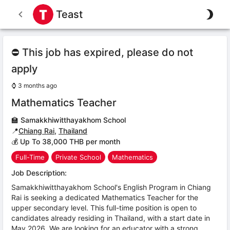
Teast
⛔ This job has expired, please do not
apply
⌚
3 months ago
Mathematics Teacher
🏫
Samakkhiwitthayakhom School
📍
Chiang Rai
,
Thailand
💰 Up To 38,000 THB per month
Full-Time
Private School
Mathematics
Job Description:
Samakkhiwitthayakhom School's English Program in Chiang
Rai is seeking a dedicated Mathematics Teacher for the
upper secondary level. This full-time position is open to
candidates already residing in Thailand, with a start date in
May 2026. We are looking for an educator with a strong