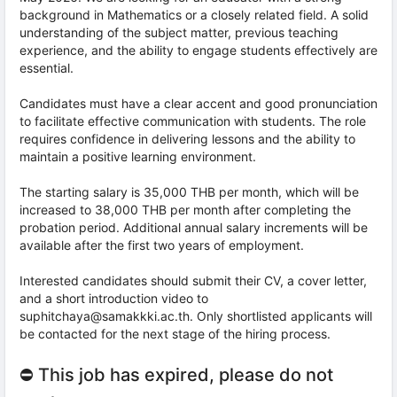
background in Mathematics or a closely related field. A solid
understanding of the subject matter, previous teaching
experience, and the ability to engage students effectively are
essential.
Candidates must have a clear accent and good pronunciation
to facilitate effective communication with students. The role
requires confidence in delivering lessons and the ability to
maintain a positive learning environment.
The starting salary is 35,000 THB per month, which will be
increased to 38,000 THB per month after completing the
probation period. Additional annual salary increments will be
available after the first two years of employment.
Interested candidates should submit their CV, a cover letter,
and a short introduction video to
suphitchaya@samakkki.ac.th. Only shortlisted applicants will
be contacted for the next stage of the hiring process.
⛔ This job has expired, please do not