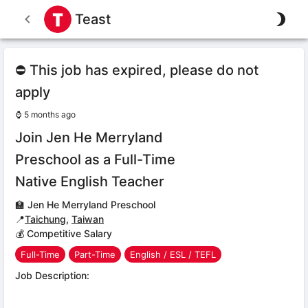
Teast
⛔ This job has expired, please do not
apply
⌚
5 months ago
Join Jen He Merryland
Preschool as a Full-Time
Native English Teacher
🏫
Jen He Merryland Preschool
📍
Taichung
,
Taiwan
💰 Competitive Salary
Full-Time
Part-Time
English / ESL / TEFL
Job Description: