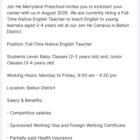
Jen He Merryland Preschool invites you to kickstart your
career with us in August 2026. We are currently hiring a Full-
Time Native English Teacher to teach English to young
learners aged 2-4 years old at our Jen He Campus in Beitun
District.
Position: Full-Time Native English Teacher
Students Level: Baby Classes (2-3 years old) and Junior
Classes (3-4 years old)
Working Hours: Monday to Friday, 9:00 am - 4:30 pm
Location: Beitun District
Salary & Benefits:
- Competitive salaries
- Sponsored Working Visa and Foreign Working Certificate
- Partially paid Health Insurance