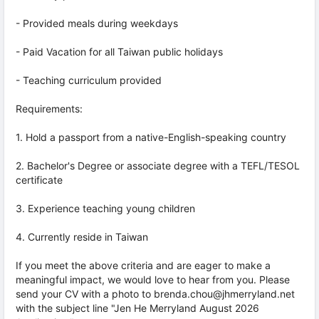
- Provided meals during weekdays
- Paid Vacation for all Taiwan public holidays
- Teaching curriculum provided
Requirements:
1. Hold a passport from a native-English-speaking country
2. Bachelor's Degree or associate degree with a TEFL/TESOL
certificate
3. Experience teaching young children
4. Currently reside in Taiwan
If you meet the above criteria and are eager to make a
meaningful impact, we would love to hear from you. Please
send your CV with a photo to brenda.chou@jhmerryland.net
with the subject line "Jen He Merryland August 2026