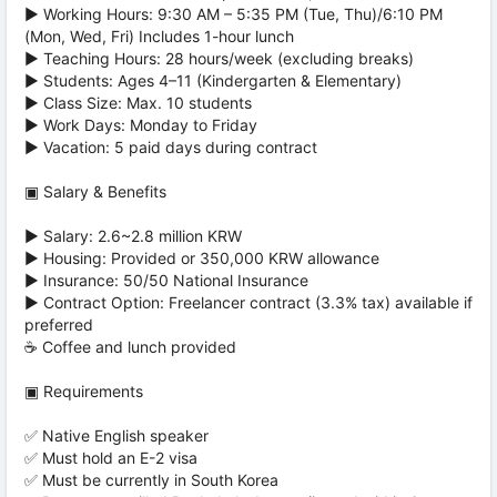
▶ Working Hours: 9:30 AM – 5:35 PM (Tue, Thu)/6:10 PM
(Mon, Wed, Fri) Includes 1-hour lunch
▶ Teaching Hours: 28 hours/week (excluding breaks)
▶ Students: Ages 4–11 (Kindergarten & Elementary)
▶ Class Size: Max. 10 students
▶ Work Days: Monday to Friday
▶ Vacation: 5 paid days during contract
▣ Salary & Benefits
▶ Salary: 2.6~2.8 million KRW
▶ Housing: Provided or 350,000 KRW allowance
▶ Insurance: 50/50 National Insurance
▶ Contract Option: Freelancer contract (3.3% tax) available if
preferred
☕ Coffee and lunch provided
▣ Requirements
✅ Native English speaker
✅ Must hold an E-2 visa
✅ Must be currently in South Korea