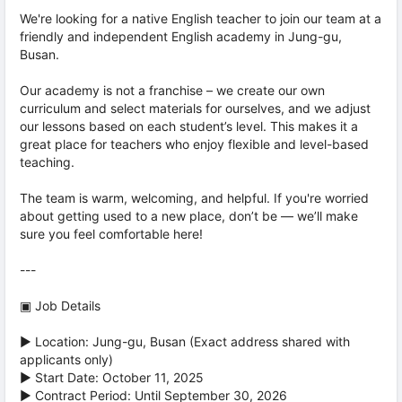
We're looking for a native English teacher to join our team at a
friendly and independent English academy in Jung-gu,
Busan.
Our academy is not a franchise – we create our own
curriculum and select materials for ourselves, and we adjust
our lessons based on each student’s level. This makes it a
great place for teachers who enjoy flexible and level-based
teaching.
The team is warm, welcoming, and helpful. If you're worried
about getting used to a new place, don’t be — we’ll make
sure you feel comfortable here!
---
▣ Job Details
▶ Location: Jung-gu, Busan (Exact address shared with
applicants only)
▶ Start Date: October 11, 2025
▶ Contract Period: Until September 30, 2026