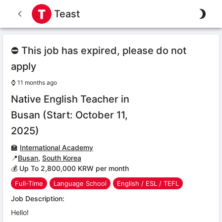
Teast
⛔ This job has expired, please do not
apply
⌚
11 months ago
Native English Teacher in
Busan (Start: October 11,
2025)
🏫
International Academy
📍
Busan
,
South Korea
💰 Up To 2,800,000 KRW per month
Full-Time
Language School
English / ESL / TEFL
Job Description:
Hello!