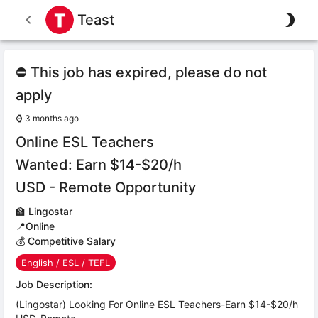
Teast
⛔ This job has expired, please do not
apply
⌚
3 months ago
Online ESL Teachers
Wanted: Earn $14-$20/h
USD - Remote Opportunity
🏫
Lingostar
📍
Online
💰 Competitive Salary
English / ESL / TEFL
Job Description:
(Lingostar) Looking For Online ESL Teachers-Earn $14-$20/h