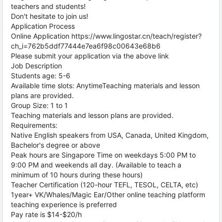
teachers and students!
Don't hesitate to join us!
Application Process
Online Application https://www.lingostar.cn/teach/register?
ch_i=762b5ddf77444e7ea6f98c00643e68b6
Please submit your application via the above link
Job Description
Students age: 5-6
Available time slots: AnytimeTeaching materials and lesson
plans are provided.
Group Size: 1 to 1
Teaching materials and lesson plans are provided.
Requirements:
Native English speakers from USA, Canada, United Kingdom,
Bachelor's degree or above
Peak hours are Singapore Time on weekdays 5:00 PM to
9:00 PM and weekends all day. (Available to teach a
minimum of 10 hours during these hours)
Teacher Certification (120-hour TEFL, TESOL, CELTA, etc)
1year+ VK/Whales/Magic Ear/Other online teaching platform
teaching experience is preferred
Pay rate is $14-$20/h