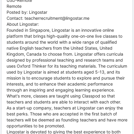
USD-Remote
Remote
Posted by: Lingostar
Contact: teacherrecruitment@lingostar.me
About Lingostar:
Founded in Singapore, Lingostar is an innovative online
platform that brings high-quality one-on-one live classes to
students around the world with a wide range of qualified
native English teachers from the United States, United
Kingdom, Canada to choose from. Lingostar offers curricula
designed by professional teaching and research teams and
uses Oxford Thinker for its teaching materials. The curriculum
used by Lingostar is aimed at students aged 5-13, and its
mission is to encourage students to explore and pursue their
interests, and to enhance their academic performance
through an inspiring and engaging learning experience.
What's more, classes are taught using Classpod so that
teachers and students are able to interact with each other.
As a start-up company, teachers at Lingostar can enjoy the
best perks. Those who are accepted in the first batch of
teachers will be deemed as founding teachers and have more
opportunities to be promoted.
Lingostar is devoted to giving the best experience to both