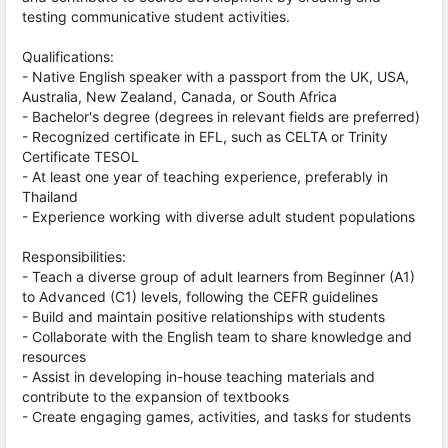
testing communicative student activities.
Qualifications:
- Native English speaker with a passport from the UK, USA,
Australia, New Zealand, Canada, or South Africa
- Bachelor's degree (degrees in relevant fields are preferred)
- Recognized certificate in EFL, such as CELTA or Trinity
Certificate TESOL
- At least one year of teaching experience, preferably in
Thailand
- Experience working with diverse adult student populations
Responsibilities:
- Teach a diverse group of adult learners from Beginner (A1)
to Advanced (C1) levels, following the CEFR guidelines
- Build and maintain positive relationships with students
- Collaborate with the English team to share knowledge and
resources
- Assist in developing in-house teaching materials and
contribute to the expansion of textbooks
- Create engaging games, activities, and tasks for students