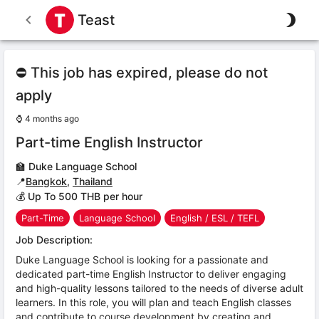
Teast
⛔ This job has expired, please do not
apply
⌚
4 months ago
Part-time English Instructor
🏫
Duke Language School
📍
Bangkok
,
Thailand
💰 Up To 500 THB per hour
Part-Time
Language School
English / ESL / TEFL
Job Description:
Duke Language School is looking for a passionate and
dedicated part-time English Instructor to deliver engaging
and high-quality lessons tailored to the needs of diverse adult
learners. In this role, you will plan and teach English classes
and contribute to course development by creating and