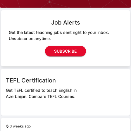
Job Alerts
Get the latest teaching jobs sent right to your inbox.
Unsubscribe anytime.
SUBSCRIBE
TEFL Certification
Get TEFL certified to teach English in
Azerbaijan.
Compare TEFL Courses.
⌚
3 weeks ago