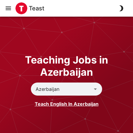
Teast
Teaching Jobs in
Azerbaijan
Teach English In Azerbaijan