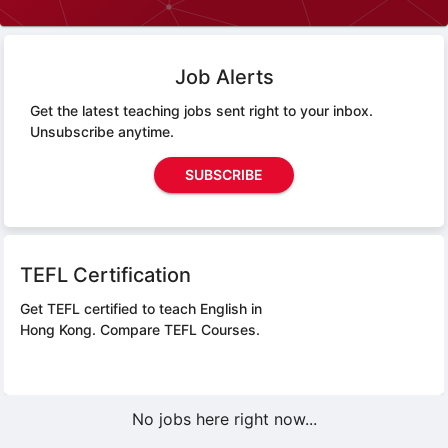
Job Alerts
Get the latest teaching jobs sent right to your inbox.
Unsubscribe anytime.
SUBSCRIBE
TEFL Certification
Get TEFL certified to teach English in
Hong Kong.
Compare TEFL Courses.
No jobs here right now...