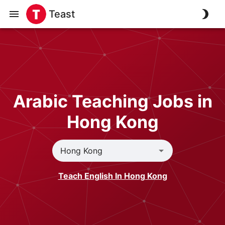
Teast
Arabic Teaching Jobs in
Hong Kong
Teach English In Hong Kong