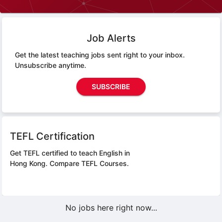
Job Alerts
Get the latest teaching jobs sent right to your inbox.
Unsubscribe anytime.
SUBSCRIBE
TEFL Certification
Get TEFL certified to teach English in
Hong Kong.
Compare TEFL Courses.
No jobs here right now...