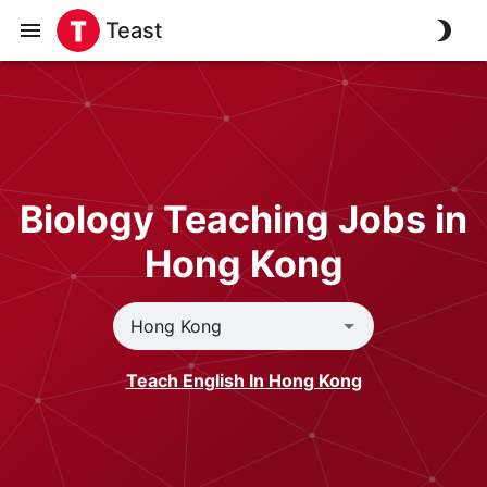
Teast
Biology Teaching Jobs in
Hong Kong
Teach English In Hong Kong