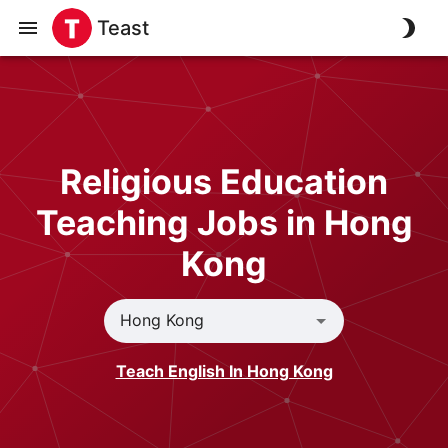
Teast
Religious Education
Teaching Jobs in Hong
Kong
Teach English In Hong Kong