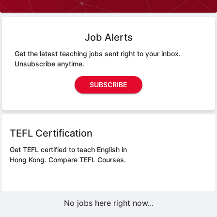
Job Alerts
Get the latest teaching jobs sent right to your inbox.
Unsubscribe anytime.
SUBSCRIBE
TEFL Certification
Get TEFL certified to teach English in
Hong Kong.
Compare TEFL Courses.
No jobs here right now...