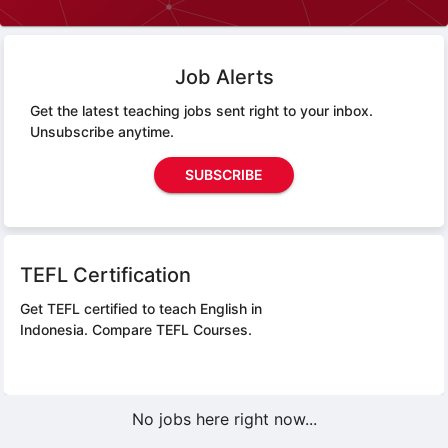
Job Alerts
Get the latest teaching jobs sent right to your inbox.
Unsubscribe anytime.
SUBSCRIBE
TEFL Certification
Get TEFL certified to teach English in
Indonesia.
Compare TEFL Courses.
No jobs here right now...