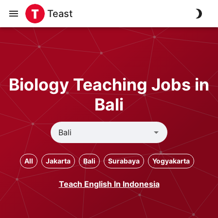
Teast
Biology Teaching Jobs in
Bali
All
Jakarta
Bali
Surabaya
Yogyakarta
Teach English In Indonesia