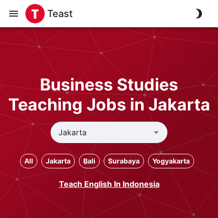
Teast
Business Studies
Teaching Jobs in Jakarta
All
Jakarta
Bali
Surabaya
Yogyakarta
Teach English In Indonesia