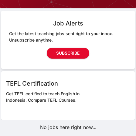
Job Alerts
Get the latest teaching jobs sent right to your inbox.
Unsubscribe anytime.
SUBSCRIBE
TEFL Certification
Get TEFL certified to teach English in
Indonesia.
Compare TEFL Courses.
No jobs here right now...