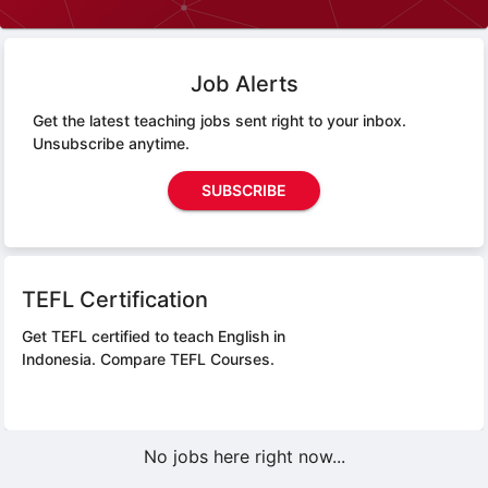
Job Alerts
Get the latest teaching jobs sent right to your inbox.
Unsubscribe anytime.
SUBSCRIBE
TEFL Certification
Get TEFL certified to teach English in
Indonesia.
Compare TEFL Courses.
No jobs here right now...