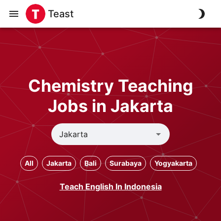
Teast
Chemistry Teaching
Jobs in Jakarta
All
Jakarta
Bali
Surabaya
Yogyakarta
Teach English In Indonesia