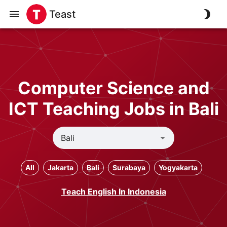
Teast
Computer Science and
ICT Teaching Jobs in Bali
All
Jakarta
Bali
Surabaya
Yogyakarta
Teach English In Indonesia