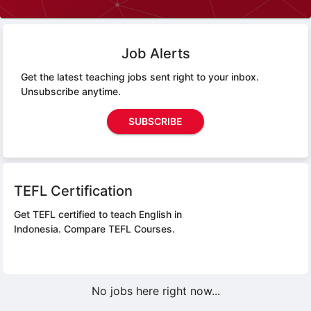
Job Alerts
Get the latest teaching jobs sent right to your inbox.
Unsubscribe anytime.
SUBSCRIBE
TEFL Certification
Get TEFL certified to teach English in
Indonesia.
Compare TEFL Courses.
No jobs here right now...