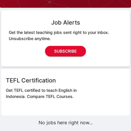
Job Alerts
Get the latest teaching jobs sent right to your inbox.
Unsubscribe anytime.
SUBSCRIBE
TEFL Certification
Get TEFL certified to teach English in
Indonesia.
Compare TEFL Courses.
No jobs here right now...