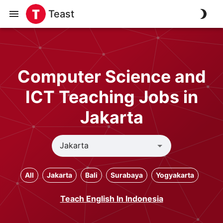
Teast
Computer Science and
ICT Teaching Jobs in
Jakarta
All
Jakarta
Bali
Surabaya
Yogyakarta
Teach English In Indonesia