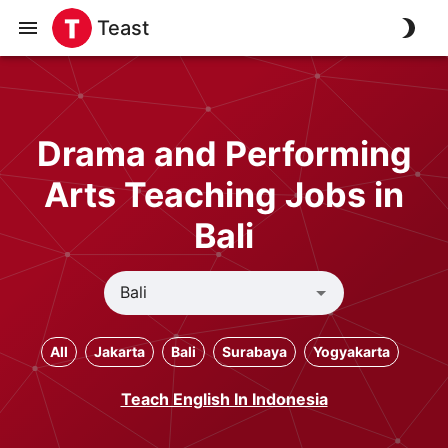
Teast
Drama and Performing
Arts Teaching Jobs in
Bali
All
Jakarta
Bali
Surabaya
Yogyakarta
Teach English In Indonesia