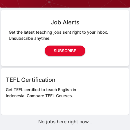
Job Alerts
Get the latest teaching jobs sent right to your inbox.
Unsubscribe anytime.
SUBSCRIBE
TEFL Certification
Get TEFL certified to teach English in
Indonesia.
Compare TEFL Courses.
No jobs here right now...