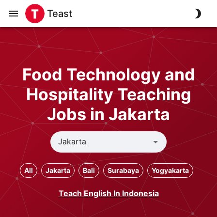
Teast
Food Technology and
Hospitality Teaching
Jobs in Jakarta
All
Jakarta
Bali
Surabaya
Yogyakarta
Teach English In Indonesia