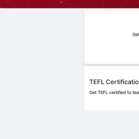
Get
TEFL Certificati
Get TEFL certified to te