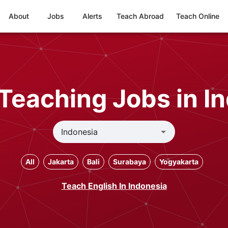
About
Jobs
Alerts
Teach Abroad
Teach Online
Teaching Jobs in I
All
Jakarta
Bali
Surabaya
Yogyakarta
Teach English In Indonesia