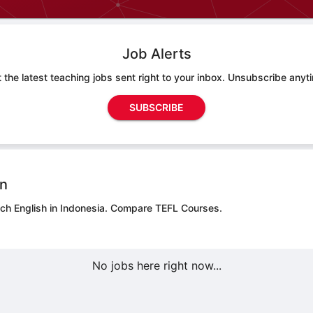
Job Alerts
 the latest teaching jobs sent right to your inbox. Unsubscribe anyt
SUBSCRIBE
on
ach English in Indonesia.
Compare TEFL Courses.
No jobs here right now...