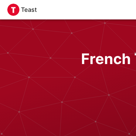
Teast
French 