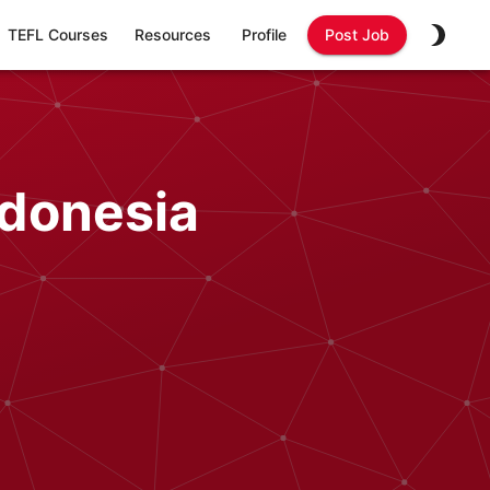
TEFL Courses
Resources
Profile
Post Job
ndonesia