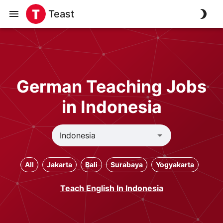
Teast
German Teaching Jobs
in Indonesia
All
Jakarta
Bali
Surabaya
Yogyakarta
Teach English In Indonesia