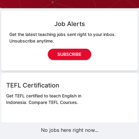
Job Alerts
Get the latest teaching jobs sent right to your inbox.
Unsubscribe anytime.
SUBSCRIBE
TEFL Certification
Get TEFL certified to teach English in
Indonesia.
Compare TEFL Courses.
No jobs here right now...