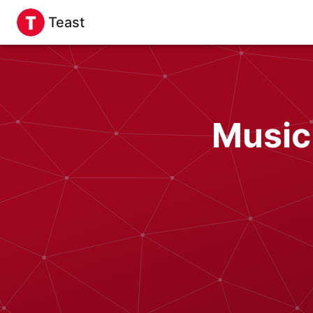
Teast
Music