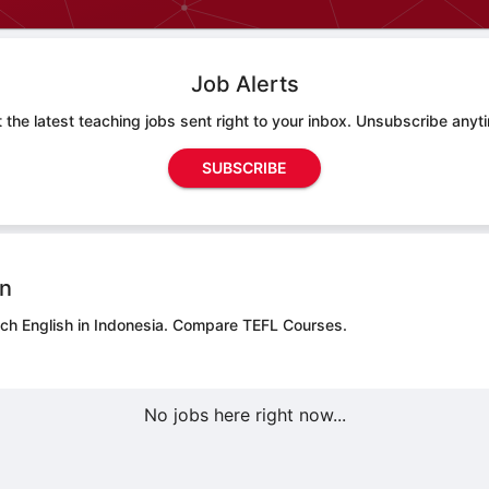
Job Alerts
 the latest teaching jobs sent right to your inbox. Unsubscribe anyt
SUBSCRIBE
on
ach English in Indonesia.
Compare TEFL Courses.
No jobs here right now...