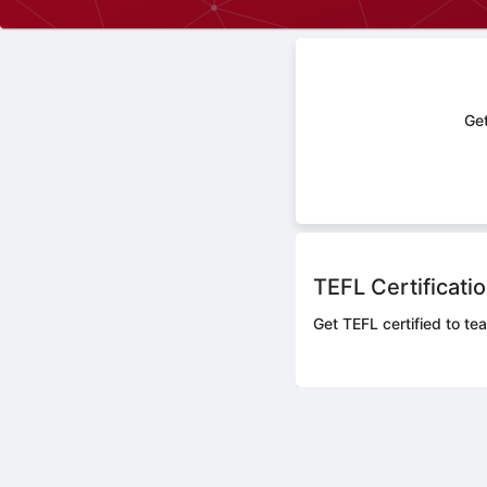
Get
TEFL Certificati
Get TEFL certified to te