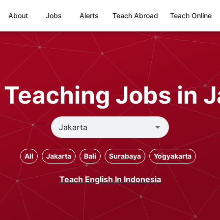
About
Jobs
Alerts
Teach Abroad
Teach Online
 Teaching Jobs in J
All
Jakarta
Bali
Surabaya
Yogyakarta
Teach English In Indonesia