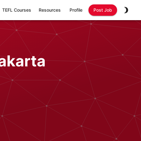
TEFL Courses
Resources
Profile
Post Job
akarta