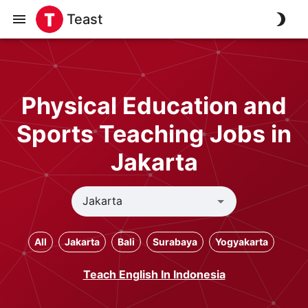
Teast
Physical Education and
Sports Teaching Jobs in
Jakarta
All
Jakarta
Bali
Surabaya
Yogyakarta
Teach English In Indonesia