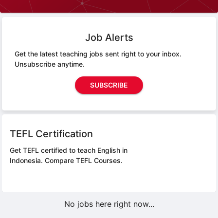
Job Alerts
Get the latest teaching jobs sent right to your inbox.
Unsubscribe anytime.
SUBSCRIBE
TEFL Certification
Get TEFL certified to teach English in
Indonesia.
Compare TEFL Courses.
No jobs here right now...