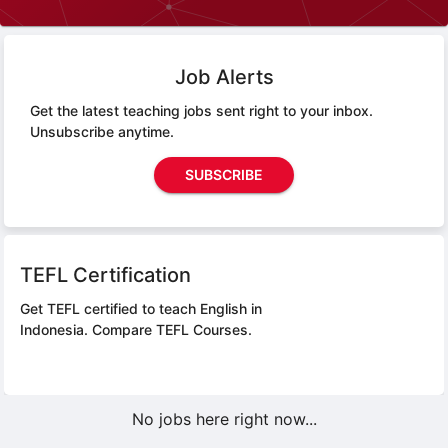
Job Alerts
Get the latest teaching jobs sent right to your inbox.
Unsubscribe anytime.
SUBSCRIBE
TEFL Certification
Get TEFL certified to teach English in
Indonesia.
Compare TEFL Courses.
No jobs here right now...