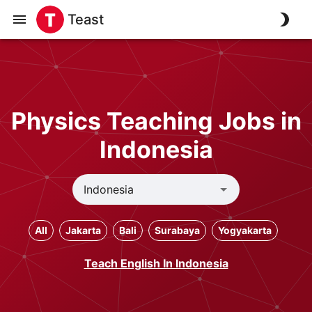
Teast
Physics Teaching Jobs in
Indonesia
All
Jakarta
Bali
Surabaya
Yogyakarta
Teach English In Indonesia