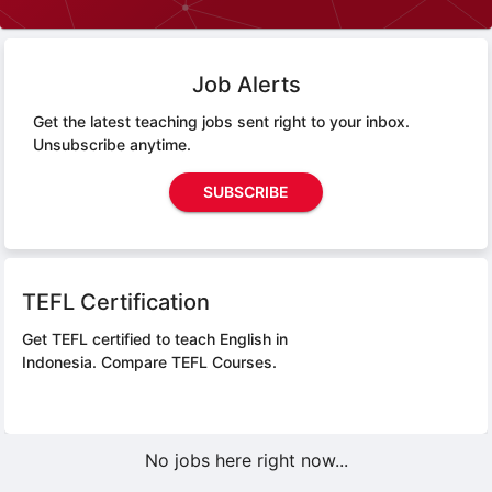
Job Alerts
Get the latest teaching jobs sent right to your inbox.
Unsubscribe anytime.
SUBSCRIBE
TEFL Certification
Get TEFL certified to teach English in
Indonesia.
Compare TEFL Courses.
No jobs here right now...