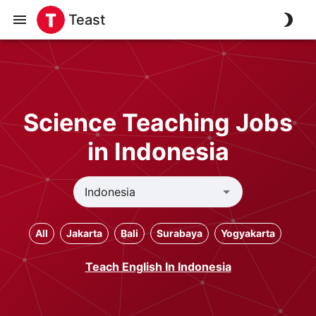
Teast
Science Teaching Jobs
in Indonesia
All
Jakarta
Bali
Surabaya
Yogyakarta
Teach English In Indonesia