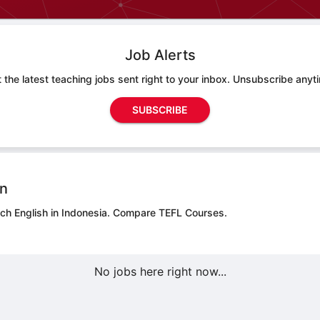
Job Alerts
 the latest teaching jobs sent right to your inbox. Unsubscribe anyt
SUBSCRIBE
on
ach English in Indonesia.
Compare TEFL Courses.
No jobs here right now...