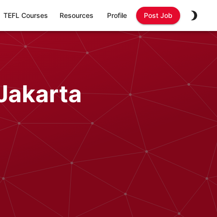
TEFL Courses
Resources
Profile
Post Job
Jakarta