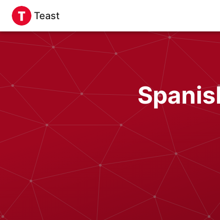
Teast
Spanis