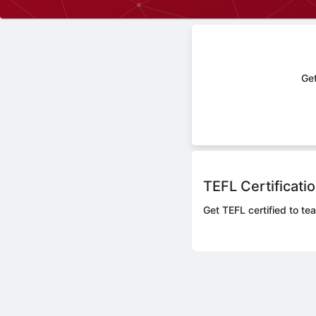
Get
TEFL Certificati
Get TEFL certified to te