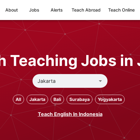
About
Jobs
Alerts
Teach Abroad
Teach Online
h Teaching Jobs in 
All
Jakarta
Bali
Surabaya
Yogyakarta
Teach English In Indonesia