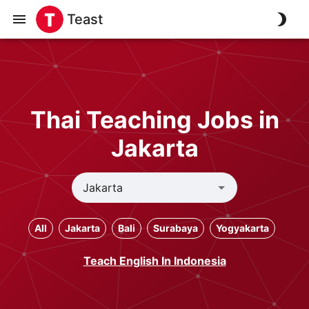
Teast
Thai Teaching Jobs in
Jakarta
All
Jakarta
Bali
Surabaya
Yogyakarta
Teach English In Indonesia