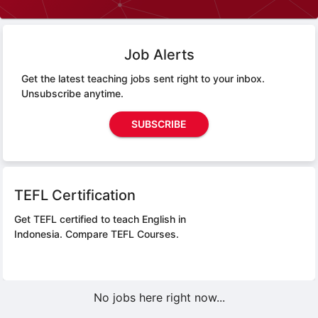
Job Alerts
Get the latest teaching jobs sent right to your inbox.
Unsubscribe anytime.
SUBSCRIBE
TEFL Certification
Get TEFL certified to teach English in
Indonesia.
Compare TEFL Courses.
No jobs here right now...