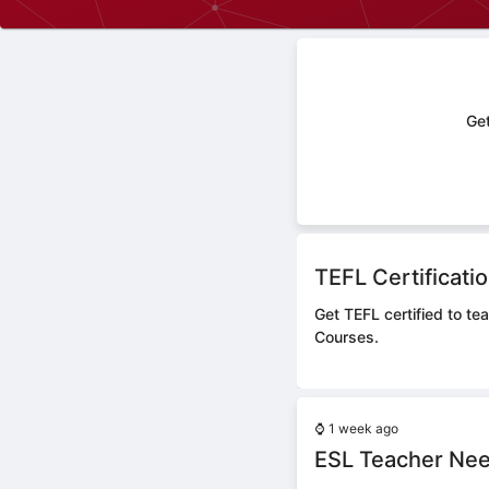
Get
TEFL Certificati
Get TEFL certified to te
Courses.
⌚
1 week ago
ESL Teacher Nee