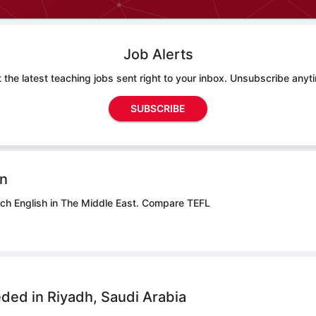
Job Alerts
 the latest teaching jobs sent right to your inbox. Unsubscribe anyt
SUBSCRIBE
on
ach English in The Middle East.
Compare TEFL
ded in Riyadh, Saudi Arabia