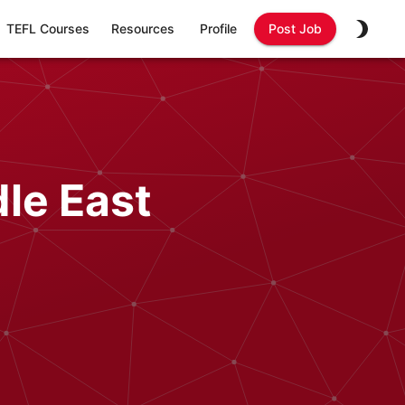
TEFL Courses
Resources
Profile
Post Job
le East