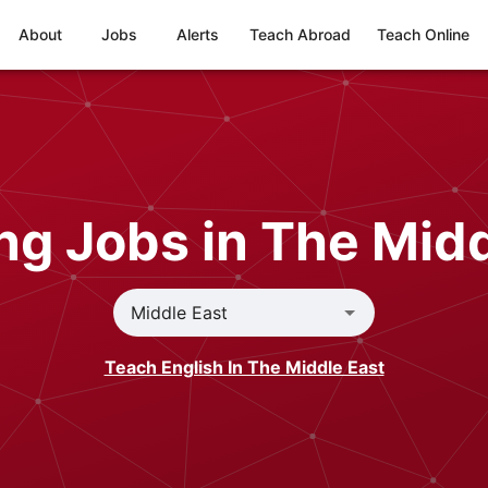
About
Jobs
Alerts
Teach Abroad
Teach Online
ng Jobs in The Midd
Teach English In The Middle East