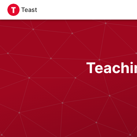
Teast
Teachi