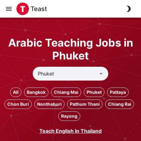
Teast
Arabic Teaching Jobs in
Phuket
All
Bangkok
Chiang Mai
Phuket
Pattaya
Chon Buri
Nonthaburi
Pathum Thani
Chiang Rai
Rayong
Teach English In Thailand