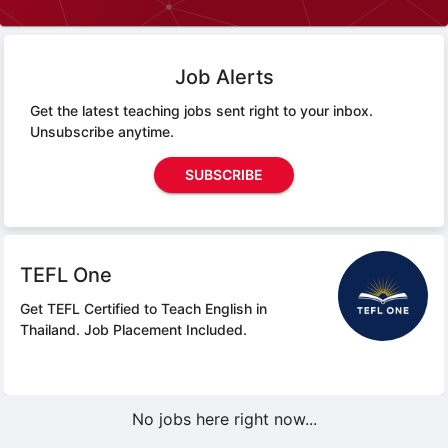
Job Alerts
Get the latest teaching jobs sent right to your inbox.
Unsubscribe anytime.
SUBSCRIBE
TEFL One
Get TEFL Certified to Teach English in
Thailand.
Job Placement Included.
No jobs here right now...