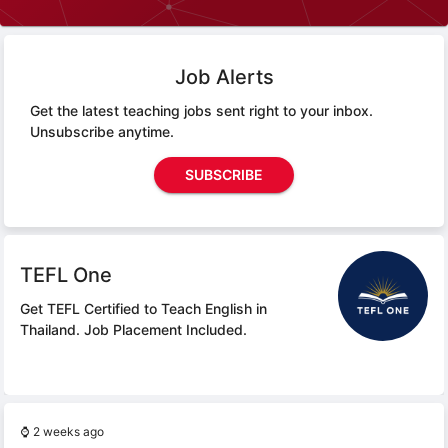
Job Alerts
Get the latest teaching jobs sent right to your inbox.
Unsubscribe anytime.
SUBSCRIBE
TEFL One
Get TEFL Certified to Teach English in
Thailand.
Job Placement Included.
⌚
2 weeks ago