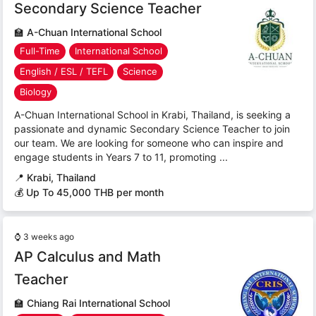
Secondary Science Teacher
🏫
A-Chuan International School
Full-Time
International School
English / ESL / TEFL
Science
Biology
A-Chuan International School in Krabi, Thailand, is seeking a
passionate and dynamic Secondary Science Teacher to join
our team. We are looking for someone who can inspire and
engage students in Years 7 to 11, promoting ...
📍
Krabi, Thailand
💰 Up To 45,000 THB per month
⌚
3 weeks ago
AP Calculus and Math
Teacher
🏫
Chiang Rai International School