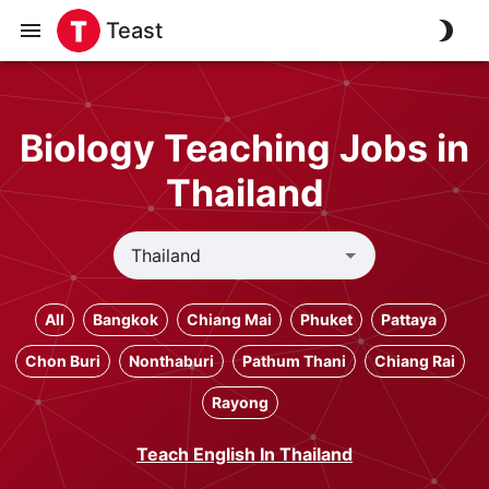
Teast
Biology Teaching Jobs in
Thailand
All
Bangkok
Chiang Mai
Phuket
Pattaya
Chon Buri
Nonthaburi
Pathum Thani
Chiang Rai
Rayong
Teach English In Thailand