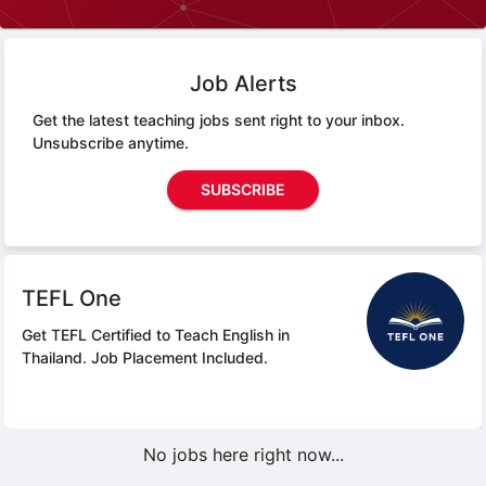
Job Alerts
Get the latest teaching jobs sent right to your inbox.
Unsubscribe anytime.
SUBSCRIBE
TEFL One
Get TEFL Certified to Teach English in
Thailand.
Job Placement Included.
No jobs here right now...