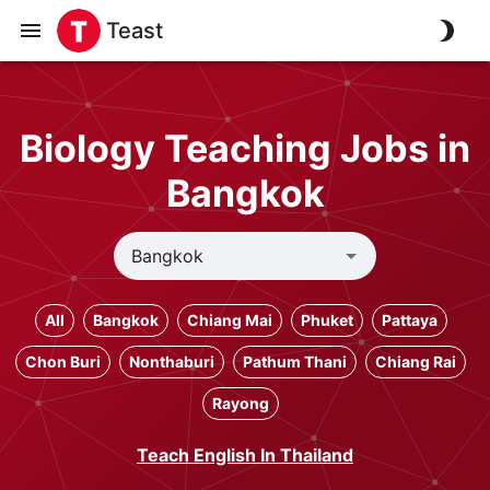
Teast
Biology Teaching Jobs in
Bangkok
All
Bangkok
Chiang Mai
Phuket
Pattaya
Chon Buri
Nonthaburi
Pathum Thani
Chiang Rai
Rayong
Teach English In Thailand