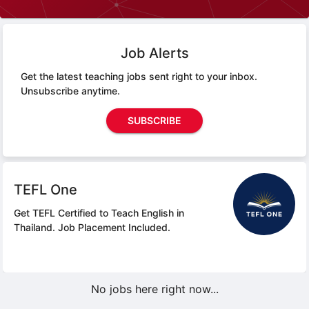
Job Alerts
Get the latest teaching jobs sent right to your inbox.
Unsubscribe anytime.
SUBSCRIBE
TEFL One
Get TEFL Certified to Teach English in
Thailand.
Job Placement Included.
No jobs here right now...