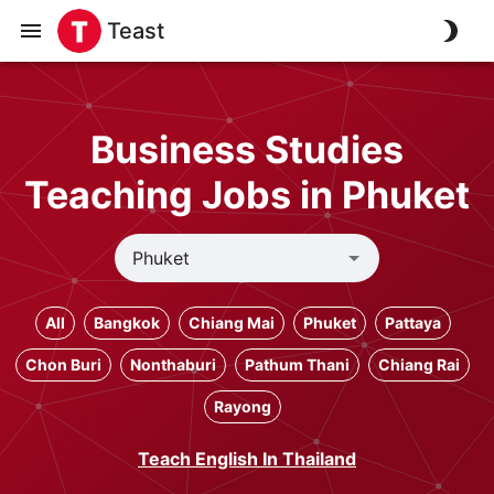
Teast
Business Studies
Teaching Jobs in Phuket
All
Bangkok
Chiang Mai
Phuket
Pattaya
Chon Buri
Nonthaburi
Pathum Thani
Chiang Rai
Rayong
Teach English In Thailand