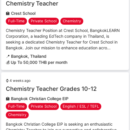
Chemistry Teacher
🏫
Crest School
Full-Time
Private School
Chemistry
Chemistry Teacher Position at Crest School, BangkokLEARN
Corporation, a leading EdTech company in Thailand, is
seeking a dedicated Chemistry Teacher for Crest School in
Bangkok. Join our mission to enhance education acro...
📍
Bangkok, Thailand
💰 Up To 50,000 THB per month
⌚
4 weeks ago
Chemistry Teacher Grades 10-12
🏫
Bangkok Christian College EIP
Full-Time
Private School
English / ESL / TEFL
Chemistry
Bangkok Christian College EIP is seeking an enthusiastic
Chemistry Teacher to join our supportive and collaborative