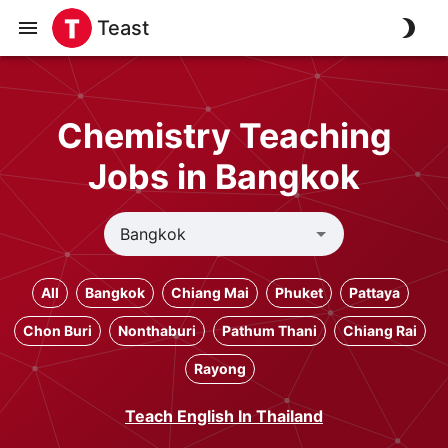
Teast
Chemistry Teaching
Jobs in Bangkok
All
Bangkok
Chiang Mai
Phuket
Pattaya
Chon Buri
Nonthaburi
Pathum Thani
Chiang Rai
Rayong
Teach English In Thailand