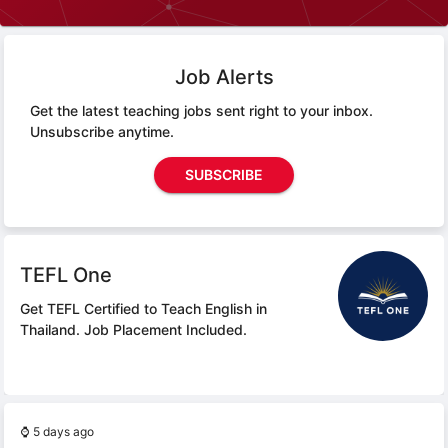
Job Alerts
Get the latest teaching jobs sent right to your inbox.
Unsubscribe anytime.
SUBSCRIBE
TEFL One
Get TEFL Certified to Teach English in
Thailand.
Job Placement Included.
⌚
5 days ago