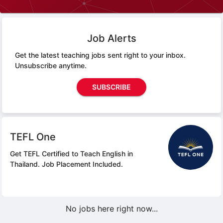
Job Alerts
Get the latest teaching jobs sent right to your inbox.
Unsubscribe anytime.
SUBSCRIBE
TEFL One
Get TEFL Certified to Teach English in
Thailand.
Job Placement Included.
No jobs here right now...