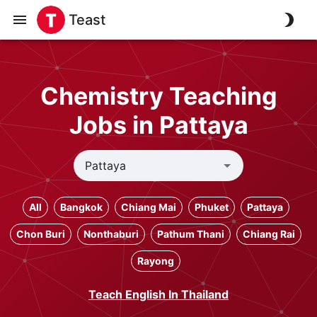
Teast
Chemistry Teaching
Jobs in Pattaya
All
Bangkok
Chiang Mai
Phuket
Pattaya
Chon Buri
Nonthaburi
Pathum Thani
Chiang Rai
Rayong
Teach English In Thailand