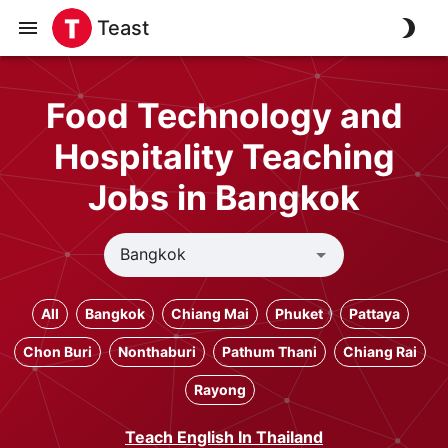
Teast
Food Technology and
Hospitality Teaching
Jobs in Bangkok
All
Bangkok
Chiang Mai
Phuket
Pattaya
Chon Buri
Nonthaburi
Pathum Thani
Chiang Rai
Rayong
Teach English In Thailand