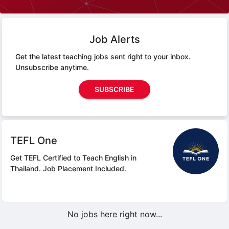
Job Alerts
Get the latest teaching jobs sent right to your inbox.
Unsubscribe anytime.
SUBSCRIBE
TEFL One
Get TEFL Certified to Teach English in
Thailand.
Job Placement Included.
No jobs here right now...