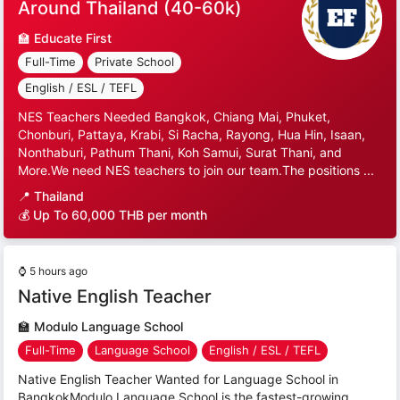
Around Thailand (40-60k)
🏫
Educate First
Full-Time
Private School
English / ESL / TEFL
NES Teachers Needed Bangkok, Chiang Mai, Phuket,
Chonburi, Pattaya, Krabi, Si Racha, Rayong, Hua Hin, Isaan,
Nonthaburi, Pathum Thani, Koh Samui, Surat Thani, and
More.We need NES teachers to join our team.The positions ...
📍
Thailand
💰 Up To 60,000 THB per month
⌚
5 hours ago
Native English Teacher
🏫
Modulo Language School
Full-Time
Language School
English / ESL / TEFL
Native English Teacher Wanted for Language School in
BangkokModulo Language School is the fastest-growing