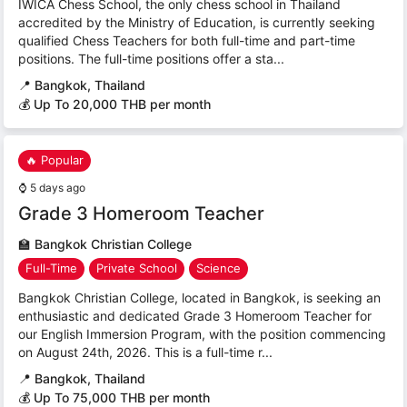
IWICA Chess School, the only chess school in Thailand
accredited by the Ministry of Education, is currently seeking
qualified Chess Teachers for both full-time and part-time
positions. The full-time positions offer a sta...
📍
Bangkok, Thailand
💰 Up To 20,000 THB per month
🔥 Popular
⌚
5 days ago
Grade 3 Homeroom Teacher
🏫
Bangkok Christian College
Full-Time
Private School
Science
Bangkok Christian College, located in Bangkok, is seeking an
enthusiastic and dedicated Grade 3 Homeroom Teacher for
our English Immersion Program, with the position commencing
on August 24th, 2026. This is a full-time r...
📍
Bangkok, Thailand
💰 Up To 75,000 THB per month