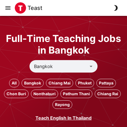
Teast
Full-Time Teaching Jobs
in Bangkok
All
Bangkok
Chiang Mai
Phuket
Pattaya
Chon Buri
Nonthaburi
Pathum Thani
Chiang Rai
Rayong
Teach English In Thailand