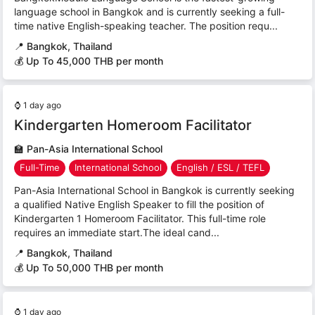
language school in Bangkok and is currently seeking a full-
time native English-speaking teacher. The position requ...
📍
Bangkok, Thailand
💰 Up To 45,000 THB per month
⌚
1 day ago
Kindergarten Homeroom Facilitator
🏫
Pan-Asia International School
Full-Time
International School
English / ESL / TEFL
Pan-Asia International School in Bangkok is currently seeking
a qualified Native English Speaker to fill the position of
Kindergarten 1 Homeroom Facilitator. This full-time role
requires an immediate start.The ideal cand...
📍
Bangkok, Thailand
💰 Up To 50,000 THB per month
⌚
1 day ago