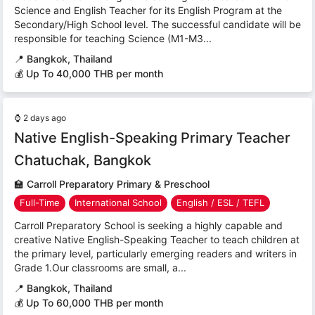
Science and English Teacher for its English Program at the
Secondary/High School level. The successful candidate will be
responsible for teaching Science (M1-M3...
📍
Bangkok, Thailand
💰 Up To 40,000 THB per month
⌚
2 days ago
Native English-Speaking Primary Teacher
Chatuchak, Bangkok
🏫
Carroll Preparatory Primary & Preschool
Full-Time
International School
English / ESL / TEFL
Carroll Preparatory School is seeking a highly capable and
creative Native English-Speaking Teacher to teach children at
the primary level, particularly emerging readers and writers in
Grade 1.Our classrooms are small, a...
📍
Bangkok, Thailand
💰 Up To 60,000 THB per month