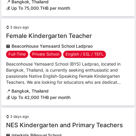
📍
Bangkok, Thailand
💰 Up To 75,000 THB per month
⌚
3 days ago
Female Kindergarten Teacher
🏫
Beaconhouse Yamsaard School Ladprao
Full-Time
Private School
English / ESL / TEFL
Beaconhouse Yamsaard School (BYS) Ladprao, located in
Bangkok, Thailand, is currently seeking enthusiastic and
passionate Native English-Speaking Female Kindergarten
Teachers. We are looking for educators who are dedicat...
📍
Bangkok, Thailand
💰 Up To 42,000 THB per month
⌚
3 days ago
NES Kindergarten and Primary Teachers
🏫
Interkids Bilingual School