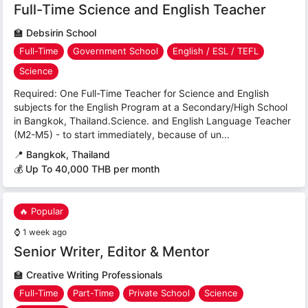
Full-Time Science and English Teacher
🏫
Debsirin School
Full-Time
Government School
English / ESL / TEFL
Science
Required: One Full-Time Teacher for Science and English
subjects for the English Program at a Secondary/High School
in Bangkok, Thailand.Science. and English Language Teacher
(M2-M5) - to start immediately, because of un...
📍
Bangkok, Thailand
💰 Up To 40,000 THB per month
🔥 Popular
⌚
1 week ago
Senior Writer, Editor & Mentor
🏫
Creative Writing Professionals
Full-Time
Part-Time
Private School
Science