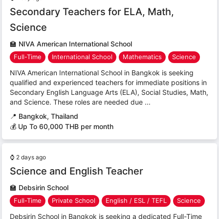
Secondary Teachers for ELA, Math,
Science
🏫
NIVA American International School
Full-Time
International School
Mathematics
Science
NIVA American International School in Bangkok is seeking
qualified and experienced teachers for immediate positions in
Secondary English Language Arts (ELA), Social Studies, Math,
and Science. These roles are needed due ...
📍
Bangkok, Thailand
💰 Up To 60,000 THB per month
⌚
2 days ago
Science and English Teacher
🏫
Debsirin School
Full-Time
Private School
English / ESL / TEFL
Science
Debsirin School in Bangkok is seeking a dedicated Full-Time