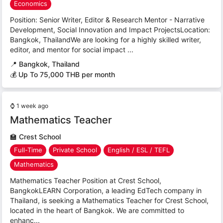
Economics
Position: Senior Writer, Editor & Research Mentor - Narrative
Development, Social Innovation and Impact ProjectsLocation:
Bangkok, ThailandWe are looking for a highly skilled writer,
editor, and mentor for social impact ...
📍
Bangkok, Thailand
💰 Up To 75,000 THB per month
⌚
1 week ago
Mathematics Teacher
🏫
Crest School
Full-Time
Private School
English / ESL / TEFL
Mathematics
Mathematics Teacher Position at Crest School,
BangkokLEARN Corporation, a leading EdTech company in
Thailand, is seeking a Mathematics Teacher for Crest School,
located in the heart of Bangkok. We are committed to
enhanc...