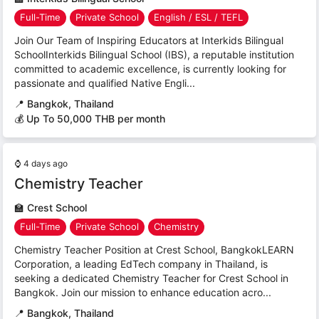
Full-Time
Private School
English / ESL / TEFL
Join Our Team of Inspiring Educators at Interkids Bilingual
SchoolInterkids Bilingual School (IBS), a reputable institution
committed to academic excellence, is currently looking for
passionate and qualified Native Engli...
📍
Bangkok, Thailand
💰 Up To 50,000 THB per month
⌚
4 days ago
Chemistry Teacher
🏫
Crest School
Full-Time
Private School
Chemistry
Chemistry Teacher Position at Crest School, BangkokLEARN
Corporation, a leading EdTech company in Thailand, is
seeking a dedicated Chemistry Teacher for Crest School in
Bangkok. Join our mission to enhance education acro...
📍
Bangkok, Thailand