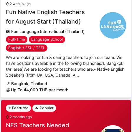
⌚
2 weeks ago
Fun Native English Teachers
for August Start (Thailand)
🏫
Fun Language International (Thailand)
Full-Time
Language School
English / ESL / TEFL
We are looking for fun & caring teachers to join our team. We
have positions available in the following branches:1. Bangkok
(Ari area)We are looking for teachers who are:- Native English
Speakers (from UK, USA, Canada, A...
📍
Bangkok, Thailand
💰 Up To 44,000 THB per month
⭐ Featured
🔥 Popular
⌚
2 months ago
NES Teachers Needed