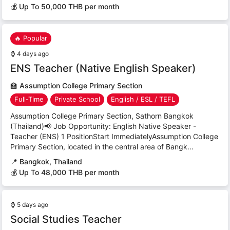
💰 Up To 50,000 THB per month
🔥 Popular
⌚
4 days ago
ENS Teacher (Native English Speaker)
🏫
Assumption College Primary Section
Full-Time
Private School
English / ESL / TEFL
Assumption College Primary Section, Sathorn Bangkok
(Thailand)📢 Job Opportunity: English Native Speaker -
Teacher (ENS) 1 PositionStart ImmediatelyAssumption College
Primary Section, located in the central area of Bangk...
📍
Bangkok, Thailand
💰 Up To 48,000 THB per month
⌚
5 days ago
Social Studies Teacher