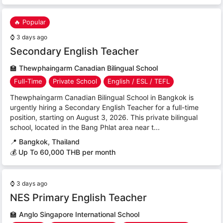
🔥 Popular
⌚
3 days ago
Secondary English Teacher
🏫
Thewphaingarm Canadian Bilingual School
Full-Time
Private School
English / ESL / TEFL
Thewphaingarm Canadian Bilingual School in Bangkok is
urgently hiring a Secondary English Teacher for a full-time
position, starting on August 3, 2026. This private bilingual
school, located in the Bang Phlat area near t...
📍
Bangkok, Thailand
💰 Up To 60,000 THB per month
⌚
3 days ago
NES Primary English Teacher
🏫
Anglo Singapore International School