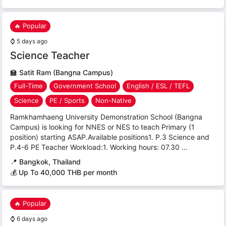
🔥 Popular
⌚
5 days ago
Science Teacher
🏫
Satit Ram (Bangna Campus)
Full-Time
Government School
English / ESL / TEFL
Science
PE / Sports
Non-Native
Ramkhamhaeng University Demonstration School (Bangna
Campus) is looking for NNES or NES to teach Primary (1
position) starting ASAP.Available positions1. P.3 Science and
P.4-6 PE Teacher Workload:1. Working hours: 07.30 ...
📍
Bangkok, Thailand
💰 Up To 40,000 THB per month
🔥 Popular
⌚
6 days ago