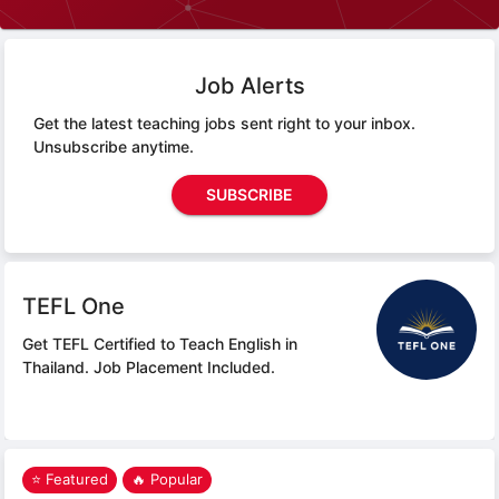
Job Alerts
Get the latest teaching jobs sent right to your inbox.
Unsubscribe anytime.
SUBSCRIBE
TEFL One
Get TEFL Certified to Teach English in
Thailand.
Job Placement Included.
⭐ Featured
🔥 Popular