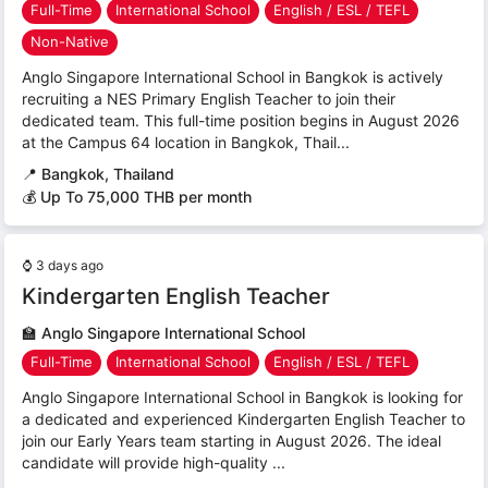
Full-Time
International School
English / ESL / TEFL
Non-Native
Anglo Singapore International School in Bangkok is actively
recruiting a NES Primary English Teacher to join their
dedicated team. This full-time position begins in August 2026
at the Campus 64 location in Bangkok, Thail...
📍
Bangkok, Thailand
💰 Up To 75,000 THB per month
⌚
3 days ago
Kindergarten English Teacher
🏫
Anglo Singapore International School
Full-Time
International School
English / ESL / TEFL
Anglo Singapore International School in Bangkok is looking for
a dedicated and experienced Kindergarten English Teacher to
join our Early Years team starting in August 2026. The ideal
candidate will provide high-quality ...