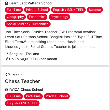
🏫
Learn Satit Pattana School
Full-Time
Private School
English / ESL / TEFL
Science
Geography
Economics
Psychology
Social Studies / Humanities
Job Title: Social Studies Teacher (ISP Program)Location:
Learn Satit Pattana School, BangkokPosition Type: Full-Time,
Fixed TermWe are looking for an enthusiastic and
knowledgeable Social Studies Teacher to join our seco...
📍
Bangkok, Thailand
💰 Up To 60,000 THB per month
⌚
5 days ago
Chess Teacher
🏫
IWICA Chess School
Full-Time
Part-Time
Private School
English / ESL / TEFL