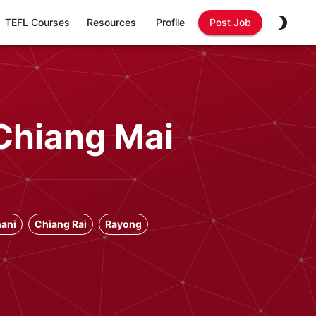
TEFL Courses
Resources
Profile
Post Job
Chiang Mai
ani
Chiang Rai
Rayong