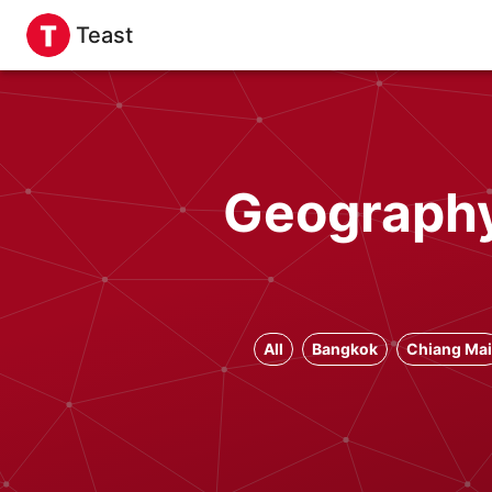
Teast
Geography
All
Bangkok
Chiang Mai