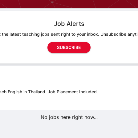
Job Alerts
 the latest teaching jobs sent right to your inbox. Unsubscribe anyt
SUBSCRIBE
ach English in Thailand.
Job Placement Included.
No jobs here right now...