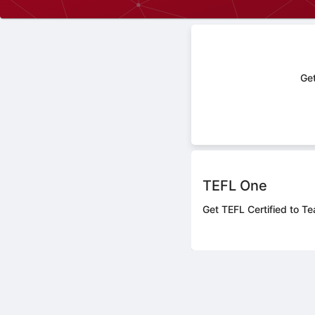
Get
TEFL One
Get TEFL Certified to Te