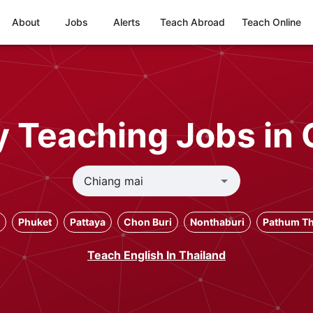
About
Jobs
Alerts
Teach Abroad
Teach Online
 Teaching Jobs in 
Phuket
Pattaya
Chon Buri
Nonthaburi
Pathum Th
Teach English In Thailand