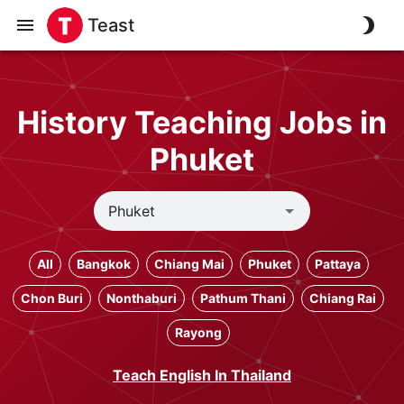
Teast
History Teaching Jobs in
Phuket
All
Bangkok
Chiang Mai
Phuket
Pattaya
Chon Buri
Nonthaburi
Pathum Thani
Chiang Rai
Rayong
Teach English In Thailand