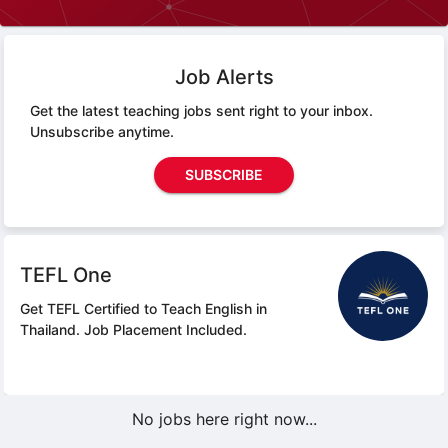
Job Alerts
Get the latest teaching jobs sent right to your inbox.
Unsubscribe anytime.
SUBSCRIBE
TEFL One
Get TEFL Certified to Teach English in
Thailand.
Job Placement Included.
No jobs here right now...