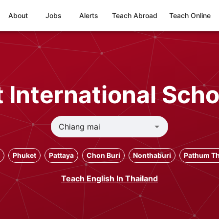
About
Jobs
Alerts
Teach Abroad
Teach Online
 International Scho
Phuket
Pattaya
Chon Buri
Nonthaburi
Pathum Th
Teach English In Thailand