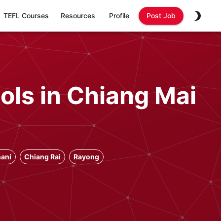
TEFL Courses
Resources
Profile
Post Job
ols in Chiang Mai
ani
Chiang Rai
Rayong