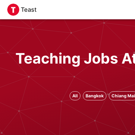
Teast
Teaching Jobs At
All
Bangkok
Chiang Mai