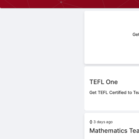
Get
TEFL One
Get TEFL Certified to Te
⌚
3 days ago
Mathematics Te