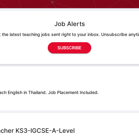
Job Alerts
 the latest teaching jobs sent right to your inbox. Unsubscribe anyt
SUBSCRIBE
ach English in Thailand.
Job Placement Included.
acher KS3-IGCSE-A-Level