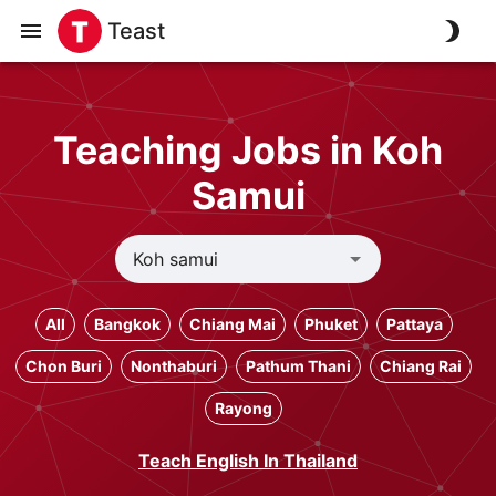
Teast
Teaching Jobs in Koh
Samui
All
Bangkok
Chiang Mai
Phuket
Pattaya
Chon Buri
Nonthaburi
Pathum Thani
Chiang Rai
Rayong
Teach English In Thailand