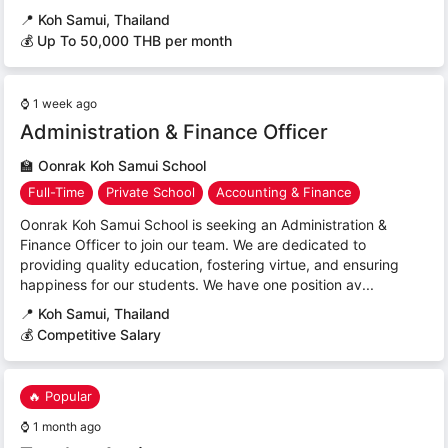
📍
Koh Samui, Thailand
💰 Up To 50,000 THB per month
⌚
1 week ago
Administration & Finance Officer
🏫
Oonrak Koh Samui School
Full-Time
Private School
Accounting & Finance
Oonrak Koh Samui School is seeking an Administration &
Finance Officer to join our team. We are dedicated to
providing quality education, fostering virtue, and ensuring
happiness for our students. We have one position av...
📍
Koh Samui, Thailand
💰 Competitive Salary
🔥 Popular
⌚
1 month ago