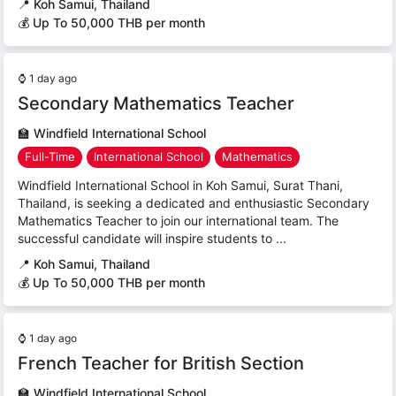
📍
Koh Samui, Thailand
💰 Up To 50,000 THB per month
⌚
1 day ago
Secondary Mathematics Teacher
🏫
Windfield International School
Full-Time
International School
Mathematics
Windfield International School in Koh Samui, Surat Thani,
Thailand, is seeking a dedicated and enthusiastic Secondary
Mathematics Teacher to join our international team. The
successful candidate will inspire students to ...
📍
Koh Samui, Thailand
💰 Up To 50,000 THB per month
⌚
1 day ago
French Teacher for British Section
🏫
Windfield International School