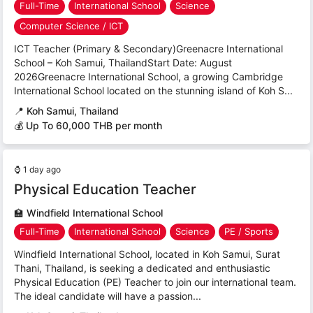
Full-Time
International School
Science
Computer Science / ICT
ICT Teacher (Primary & Secondary)Greenacre International
School – Koh Samui, ThailandStart Date: August
2026Greenacre International School, a growing Cambridge
International School located on the stunning island of Koh S...
📍
Koh Samui, Thailand
💰 Up To 60,000 THB per month
⌚
1 day ago
Physical Education Teacher
🏫
Windfield International School
Full-Time
International School
Science
PE / Sports
Windfield International School, located in Koh Samui, Surat
Thani, Thailand, is seeking a dedicated and enthusiastic
Physical Education (PE) Teacher to join our international team.
The ideal candidate will have a passion...