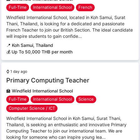
Full-Time
International School
French
Windfield International School, located in Koh Samui, Surat
Thani, Thailand, is looking for a dedicated and passionate
French Teacher to join our British Section. The ideal candidate
will inspire students to gain confide...
📍
Koh Samui, Thailand
💰 Up To 50,000 THB per month
⌚
1 day ago
Primary Computing Teacher
🏫
Windfield International School
Full-Time
International School
Science
Computer Science / ICT
Windfield International School in Koh Samui, Surat Thani,
Thailand, is seeking an enthusiastic and innovative Primary
Computing Teacher to join our international team. We are
looking for someone who can inspire young lea...