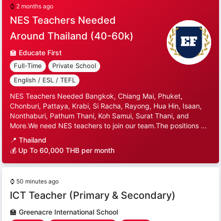
⌚
2 months ago
NES Teachers Needed
Around Thailand (40-60k)
🏫
Educate First
Full-Time
Private School
English / ESL / TEFL
NES Teachers Needed Bangkok, Chiang Mai, Phuket,
Chonburi, Pattaya, Krabi, Si Racha, Rayong, Hua Hin, Isaan,
Nonthaburi, Pathum Thani, Koh Samui, Surat Thani, and
More.We need NES teachers to join our team.The positions ...
📍
Thailand
💰 Up To 60,000 THB per month
⌚
50 minutes ago
ICT Teacher (Primary & Secondary)
🏫
Greenacre International School