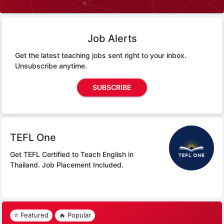
Job Alerts
Get the latest teaching jobs sent right to your inbox.
Unsubscribe anytime.
SUBSCRIBE
TEFL One
Get TEFL Certified to Teach English in
Thailand.
Job Placement Included.
⭐ Featured
🔥 Popular