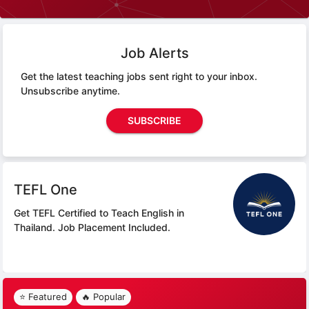
Job Alerts
Get the latest teaching jobs sent right to your inbox.
Unsubscribe anytime.
SUBSCRIBE
TEFL One
Get TEFL Certified to Teach English in
Thailand.
Job Placement Included.
⭐ Featured
🔥 Popular