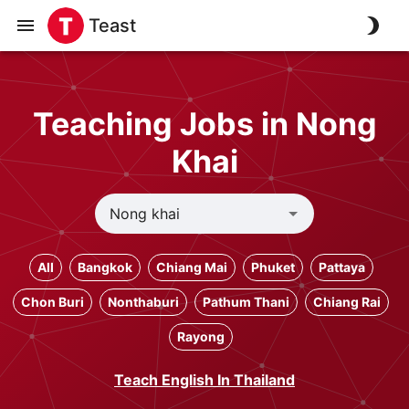
Teast
Teaching Jobs in Nong
Khai
All
Bangkok
Chiang Mai
Phuket
Pattaya
Chon Buri
Nonthaburi
Pathum Thani
Chiang Rai
Rayong
Teach English In Thailand